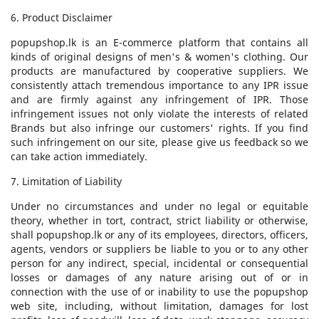
6. Product Disclaimer
popupshop.lk is an E-commerce platform that contains all
kinds of original designs of men's & women's clothing. Our
products are manufactured by cooperative suppliers. We
consistently attach tremendous importance to any IPR issue
and are firmly against any infringement of IPR. Those
infringement issues not only violate the interests of related
Brands but also infringe our customers' rights. If you find
such infringement on our site, please give us feedback so we
can take action immediately.
7. Limitation of Liability
Under no circumstances and under no legal or equitable
theory, whether in tort, contract, strict liability or otherwise,
shall popupshop.lk or any of its employees, directors, officers,
agents, vendors or suppliers be liable to you or to any other
person for any indirect, special, incidental or consequential
losses or damages of any nature arising out of or in
connection with the use of or inability to use the popupshop
web site, including, without limitation, damages for lost