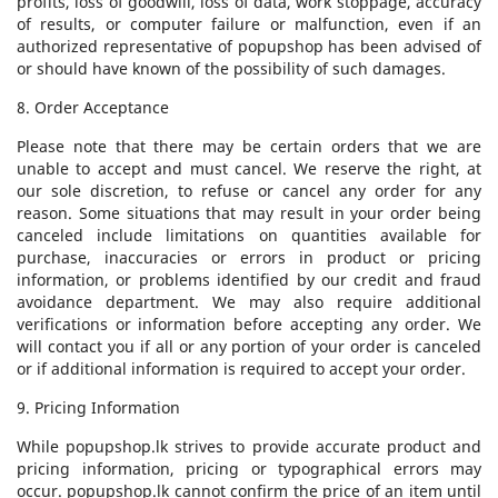
profits, loss of goodwill, loss of data, work stoppage, accuracy
of results, or computer failure or malfunction, even if an
authorized representative of popupshop has been advised of
or should have known of the possibility of such damages.
8. Order Acceptance
Please note that there may be certain orders that we are
unable to accept and must cancel. We reserve the right, at
our sole discretion, to refuse or cancel any order for any
reason. Some situations that may result in your order being
canceled include limitations on quantities available for
purchase, inaccuracies or errors in product or pricing
information, or problems identified by our credit and fraud
avoidance department. We may also require additional
verifications or information before accepting any order. We
will contact you if all or any portion of your order is canceled
or if additional information is required to accept your order.
9. Pricing Information
While popupshop.lk strives to provide accurate product and
pricing information, pricing or typographical errors may
occur. popupshop.lk cannot confirm the price of an item until