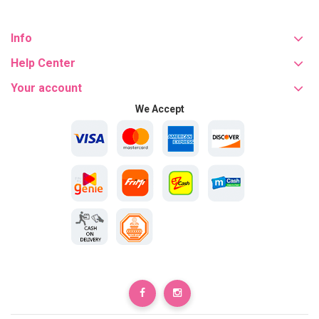
Info
Help Center
Your account
We Accept