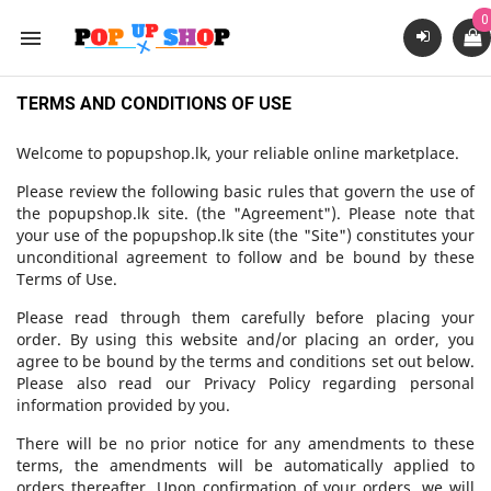
0

TERMS AND CONDITIONS OF USE
Welcome to popupshop.lk, your reliable online marketplace.
Please review the following basic rules that govern the use of
the popupshop.lk site. (the "Agreement"). Please note that
your use of the popupshop.lk site (the "Site") constitutes your
unconditional agreement to follow and be bound by these
Terms of Use.
Please read through them carefully before placing your
order. By using this website and/or placing an order, you
agree to be bound by the terms and conditions set out below.
Please also read our Privacy Policy regarding personal
information provided by you.
There will be no prior notice for any amendments to these
terms, the amendments will be automatically applied to
orders thereafter. Upon confirmation of your orders, we will