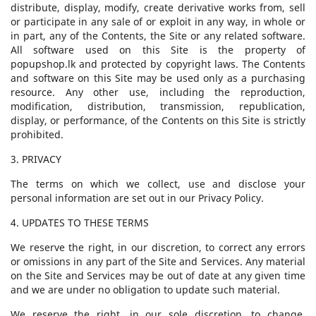
distribute, display, modify, create derivative works from, sell
or participate in any sale of or exploit in any way, in whole or
in part, any of the Contents, the Site or any related software.
All software used on this Site is the property of
popupshop.lk and protected by copyright laws. The Contents
and software on this Site may be used only as a purchasing
resource. Any other use, including the reproduction,
modification, distribution, transmission, republication,
display, or performance, of the Contents on this Site is strictly
prohibited.
3. PRIVACY
The terms on which we collect, use and disclose your
personal information are set out in our Privacy Policy.
4. UPDATES TO THESE TERMS
We reserve the right, in our discretion, to correct any errors
or omissions in any part of the Site and Services. Any material
on the Site and Services may be out of date at any given time
and we are under no obligation to update such material.
We reserve the right, in our sole discretion, to change,