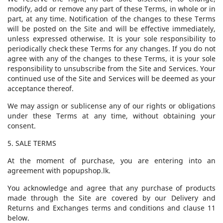
modify, add or remove any part of these Terms, in whole or in
part, at any time. Notification of the changes to these Terms
will be posted on the Site and will be effective immediately,
unless expressed otherwise. It is your sole responsibility to
periodically check these Terms for any changes. If you do not
agree with any of the changes to these Terms, it is your sole
responsibility to unsubscribe from the Site and Services. Your
continued use of the Site and Services will be deemed as your
acceptance thereof.
We may assign or sublicense any of our rights or obligations
under these Terms at any time, without obtaining your
consent.
5. SALE TERMS
At the moment of purchase, you are entering into an
agreement with popupshop.lk.
You acknowledge and agree that any purchase of products
made through the Site are covered by our Delivery and
Returns and Exchanges terms and conditions and clause 11
below.