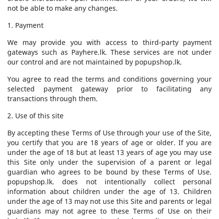
not be able to make any changes.
1. Payment
We may provide you with access to third-party payment
gateways such as Payhere.lk. These services are not under
our control and are not maintained by popupshop.lk.
You agree to read the terms and conditions governing your
selected payment gateway prior to facilitating any
transactions through them.
2. Use of this site
By accepting these Terms of Use through your use of the Site,
you certify that you are 18 years of age or older. If you are
under the age of 18 but at least 13 years of age you may use
this Site only under the supervision of a parent or legal
guardian who agrees to be bound by these Terms of Use.
popupshop.lk. does not intentionally collect personal
information about children under the age of 13. Children
under the age of 13 may not use this Site and parents or legal
guardians may not agree to these Terms of Use on their