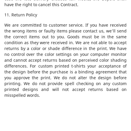
have the right to cancel this Contract.
11. Return Policy
We are committed to customer service. If you have received
the wrong items or faulty items please contact us, we'll send
the correct items out to you. Goods must be in the same
condition as they were received in. We are not able to accept
returns by a color or shade difference in the print. We have
no control over the color settings on your computer monitor
and cannot accept returns based on perceived color shading
differences. For custom printed t-shirts your acceptance of
the design before the purchase is a binding agreement that
you approve the print. We do not alter the design before
printing. We do not provide spell checking on any custom
printed designs and will not accept returns based on
misspelled words.