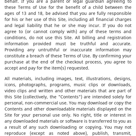
behalf. If you are a parent or legal guardian agreeing to
these Terms of Use for the benefit of a child between the
ages of 13 and 18, be advised that you are fully responsible
for his or her use of this Site, including all financial charges
and legal liability that he or she may incur. If you do not
agree to (or cannot comply with) any of these terms and
conditions, do not use this Site. All billing and registration
information provided must be truthful and accurate.
Providing any untruthful or inaccurate information may
constitute a breach of these Terms of Use. By confirming your
purchase at the end of the checkout process, you agree to
accept and pay for the item(s) requested.
All materials, including images, text, illustrations, designs,
icons, photographs, programs, music clips or downloads,
video clips and written and other materials that are part of
this Site (collectively, the "Contents") are intended solely for
personal, non-commercial use. You may download or copy the
Contents and other downloadable materials displayed on the
Site for your personal use only. No right, title or interest in
any downloaded materials or software is transferred to you as
a result of any such downloading or copying. You may not
reproduce (except as noted above), publish, transmit,