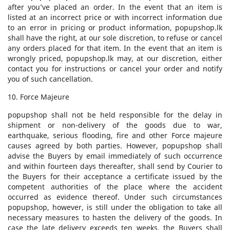
after you’ve placed an order. In the event that an item is
listed at an incorrect price or with incorrect information due
to an error in pricing or product information, popupshop.lk
shall have the right, at our sole discretion, to refuse or cancel
any orders placed for that item. In the event that an item is
wrongly priced, popupshop.lk may, at our discretion, either
contact you for instructions or cancel your order and notify
you of such cancellation.
10. Force Majeure
popupshop shall not be held responsible for the delay in
shipment or non-delivery of the goods due to war,
earthquake, serious flooding, fire and other Force majeure
causes agreed by both parties. However, popupshop shall
advise the Buyers by email immediately of such occurrence
and within fourteen days thereafter, shall send by Courier to
the Buyers for their acceptance a certificate issued by the
competent authorities of the place where the accident
occurred as evidence thereof. Under such circumstances
popupshop, however, is still under the obligation to take all
necessary measures to hasten the delivery of the goods. In
case the late delivery exceeds ten weeks, the Buyers shall