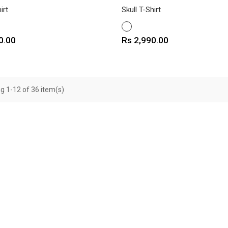
irt
Skull T-Shirt
WHITE
Price
0.00
Rs 2,990.00
g 1-12 of 36 item(s)