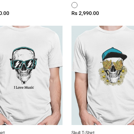
WHITE
Price
0.00
Rs 2,990.00
irt
Skull T-Shirt