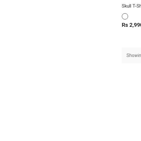
Skull T-Sh
WHITE
Price
Rs 2,99
Showin