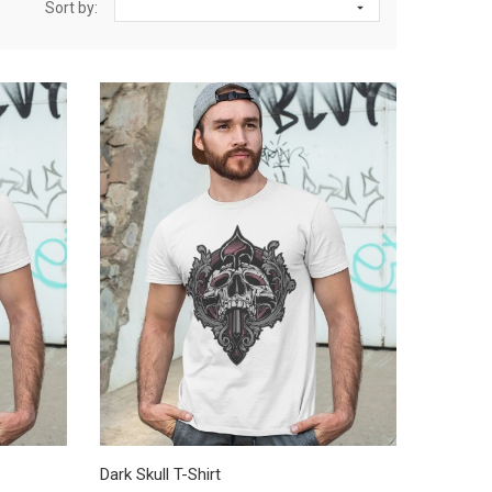
Sort by:

Dark Skull T-Shirt