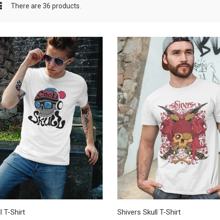
There are 36 products.
l T-Shirt
Shivers Skull T-Shirt