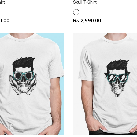
irt
Skull T-Shirt
WHITE
Price
0.00
Rs 2,990.00