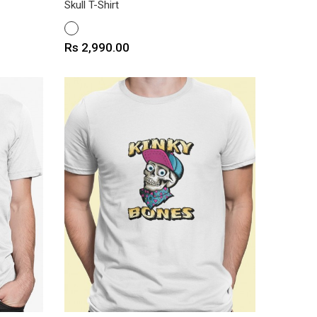
Skull T-Shirt
WHITE
Price
Rs 2,990.00