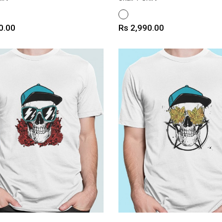
WHITE
Price
0.00
Rs 2,990.00