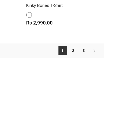
Kinky Bones T-Shirt
WHITE
Price
Rs 2,990.00
1
2
3