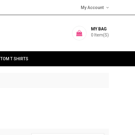
My Account
MY BAG
0
Item(s)
TOM T SHIRTS