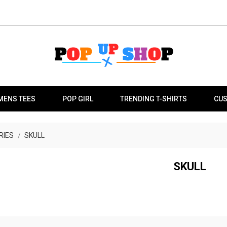
MENS TEES
POP GIRL
TRENDING T-SHIRTS
CUS
RIES
SKULL
SKULL