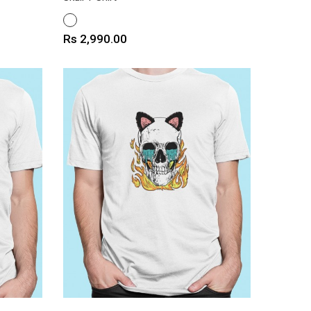
WHITE
Price
Rs 2,990.00