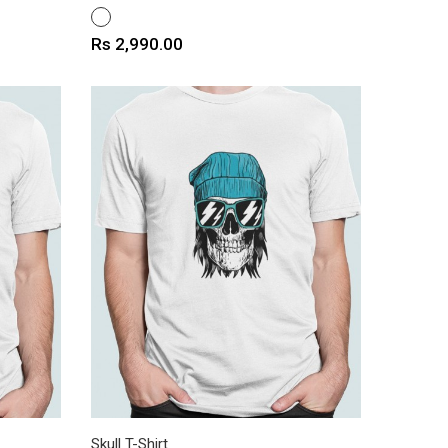
WHITE
Price
Rs 2,990.00
Skull T-Shirt