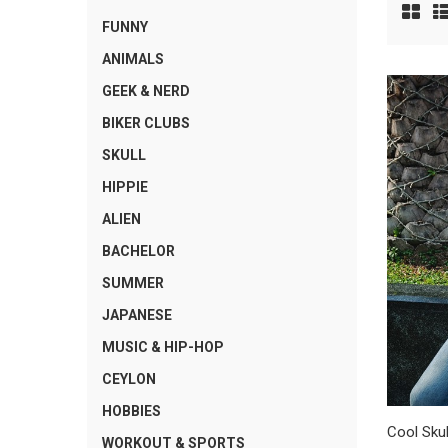
FUNNY
ANIMALS
GEEK & NERD
BIKER CLUBS
SKULL
HIPPIE
ALIEN
BACHELOR
SUMMER
JAPANESE
MUSIC & HIP-HOP
CEYLON
HOBBIES
Cool Skul
WORKOUT & SPORTS