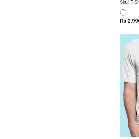
Skull T-Sh
WHITE
Price
Rs 2,99