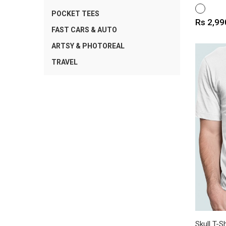
WHITE
POCKET TEES
Price
Rs 2,99
FAST CARS & AUTO
ARTSY & PHOTOREAL
TRAVEL
Skull T-Sh