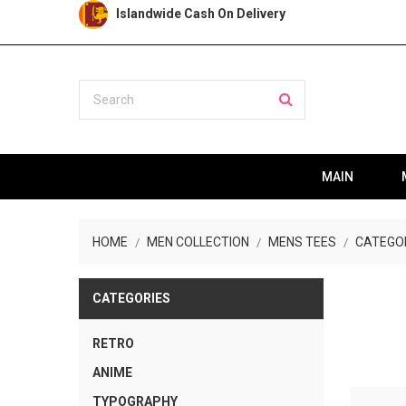
Islandwide Cash On Delivery
MAIN
HOME
MEN COLLECTION
MENS TEES
CATEGO
CATEGORIES
RETRO
ANIME
TYPOGRAPHY