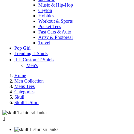
Music & Hip-Hop
Ceylon
Hobbies
Workout & Sports
Pocket Tees
Fast Cars & Auto
Artsy & Photoreal
Travel
Pop Girl
Trending T-Shirts


Custom T Shirts
Men's
Home
Men Collection
Mens Tees
Categories
Skull
Skull T-Shirt
