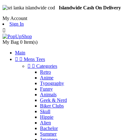
Islandwide Cash On Delivery
My Account
Sign In

My Bag
0
Item(s)
Main


Mens Tees


Categories
Retro
Anime
Typography
Funny
Animals
Geek & Nerd
Biker Clubs
Skull
Hippie
Alien
Bachelor
Summer
Japanese