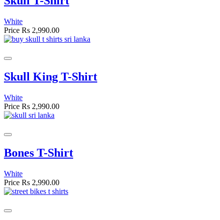
Skull T-Shirt
White
Price
Rs 2,990.00
Skull King T-Shirt
White
Price
Rs 2,990.00
Bones T-Shirt
White
Price
Rs 2,990.00