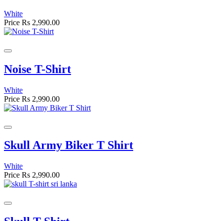
White
Price
Rs 2,990.00
Noise T-Shirt
White
Price
Rs 2,990.00
Skull Army Biker T Shirt
White
Price
Rs 2,990.00