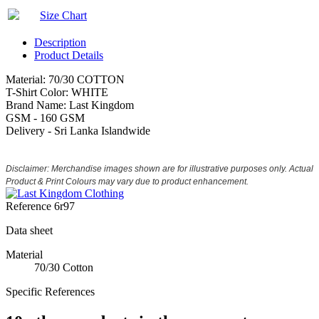
Size Chart
Description
Product Details
Material: 70/30 COTTON
T-Shirt Color: WHITE
Brand Name: Last Kingdom
GSM - 160 GSM
Delivery - Sri Lanka Islandwide
Disclaimer: Merchandise images shown are for illustrative purposes only. Actual
Product & Print Colours may vary due to product enhancement.
Reference
6r97
Data sheet
Material
70/30 Cotton
Specific References