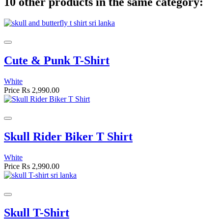
10 other products in the same category:
Cute & Punk T-Shirt
White
Price
Rs 2,990.00
Skull Rider Biker T Shirt
White
Price
Rs 2,990.00
Skull T-Shirt