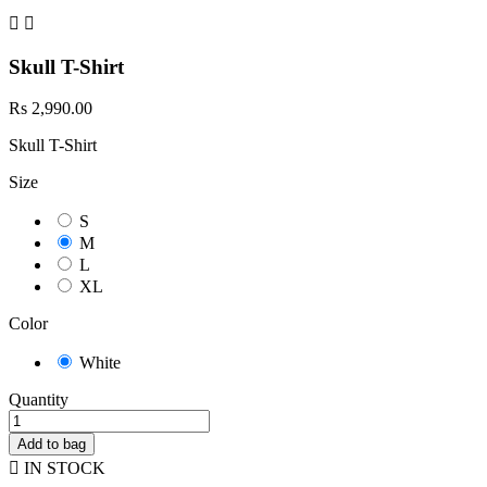


Skull T-Shirt
Rs 2,990.00
Skull T-Shirt
Size
S
M
L
XL
Color
White
Quantity
Add to bag

IN STOCK