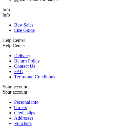
Info
Info
Best Sales
Size Guide
Help Center
Help Center
Delivery
Return Policy
Contact Us
FAQ
Terms and Conditions
Your account
Your account
Personal info
Orders
Credit slips
Addresses
Vouchers