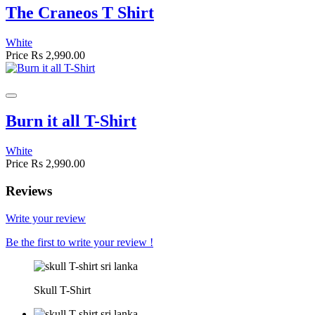
The Craneos T Shirt
White
Price
Rs 2,990.00
Burn it all T-Shirt
White
Price
Rs 2,990.00
Reviews
Write your review
Be the first to write your review !
Skull T-Shirt