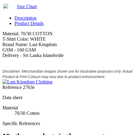
Size Chart
Description
Product Details
Material: 70/30 COTTON
T-Shirt Color: WHITE
Brand Name: Last Kingdom
GSM - 160 GSM
Delivery - Sri Lanka Islandwide
Disclaimer: Merchandise images shown are for illustrative purposes only. Actual
Product & Print Colours may vary due to product enhancement.
Reference
2763e
Data sheet
Material
70/30 Cotton
Specific References