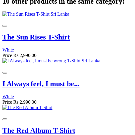
10 other products in the same category:
The Sun Rises T-Shirt
White
Price
Rs 2,990.00
I Always feel, I must be...
White
Price
Rs 2,990.00
The Red Album T-Shirt