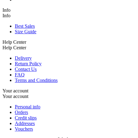
Info
Info
Best Sales
Size Guide
Help Center
Help Center
Delivery
Return Policy
Contact Us
FAQ
Terms and Conditions
Your account
Your account
Personal info
Orders
Credit slips
Addresses
Vouchers