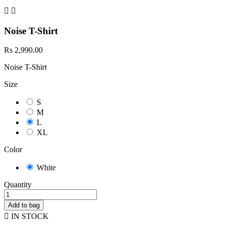


Noise T-Shirt
Rs 2,990.00
Noise T-Shirt
Size
S
M
L
XL
Color
White
Quantity
Add to bag

IN STOCK