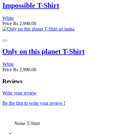
Impossible T-Shirt
White
Price
Rs 2,990.00
Only on this planet T-Shirt
White
Price
Rs 2,990.00
Reviews
Write your review
Be the first to write your review !
Noise T-Shirt