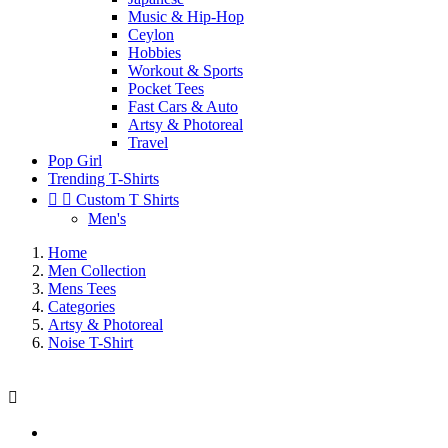
Music & Hip-Hop
Ceylon
Hobbies
Workout & Sports
Pocket Tees
Fast Cars & Auto
Artsy & Photoreal
Travel
Pop Girl
Trending T-Shirts


Custom T Shirts
Men's
Home
Men Collection
Mens Tees
Categories
Artsy & Photoreal
Noise T-Shirt
