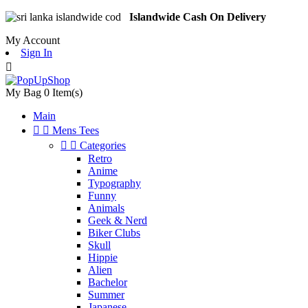
Islandwide Cash On Delivery
My Account
Sign In

My Bag
0
Item(s)
Main


Mens Tees


Categories
Retro
Anime
Typography
Funny
Animals
Geek & Nerd
Biker Clubs
Skull
Hippie
Alien
Bachelor
Summer
Japanese