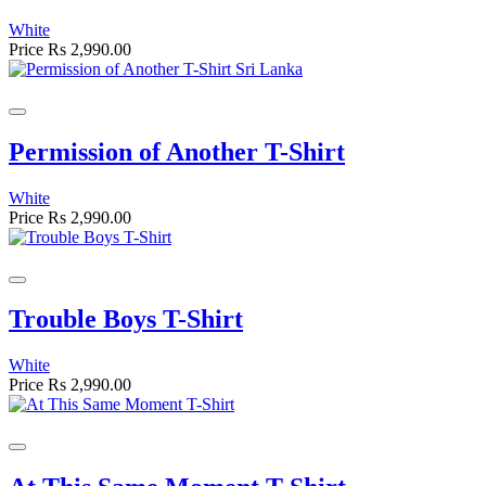
White
Price
Rs 2,990.00
Permission of Another T-Shirt
White
Price
Rs 2,990.00
Trouble Boys T-Shirt
White
Price
Rs 2,990.00