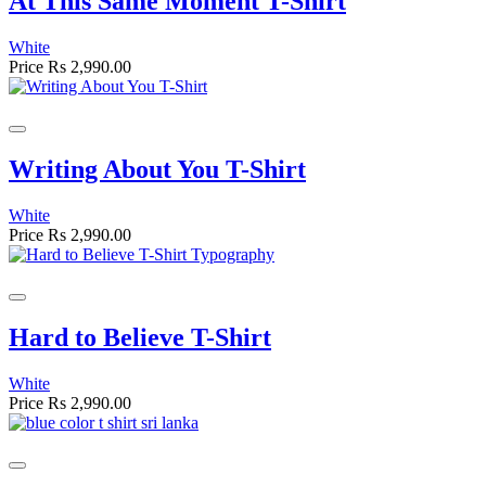
At This Same Moment T-Shirt
White
Price
Rs 2,990.00
Writing About You T-Shirt
White
Price
Rs 2,990.00
Hard to Believe T-Shirt
White
Price
Rs 2,990.00