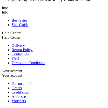
Info
Info
Best Sales
Size Guide
Help Center
Help Center
Delivery
Return Policy
Contact Us
FAQ
Terms and Conditions
Your account
Your account
Personal info
Orders
Credit slips
Addresses
Vouchers