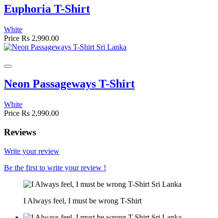
Euphoria T-Shirt
White
Price
Rs 2,990.00
Neon Passageways T-Shirt
White
Price
Rs 2,990.00
Reviews
Write your review
Be the first to write your review !
I Always feel, I must be wrong T-Shirt