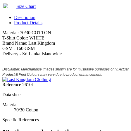
Size Chart
Description
Product Details
Material: 70/30 COTTON
T-Shirt Color: WHITE
Brand Name: Last Kingdom
GSM - 160 GSM
Delivery - Sri Lanka Islandwide
Disclaimer: Merchandise images shown are for illustrative purposes only. Actual
Product & Print Colours may vary due to product enhancement.
Reference
2610i
Data sheet
Material
70/30 Cotton
Specific References