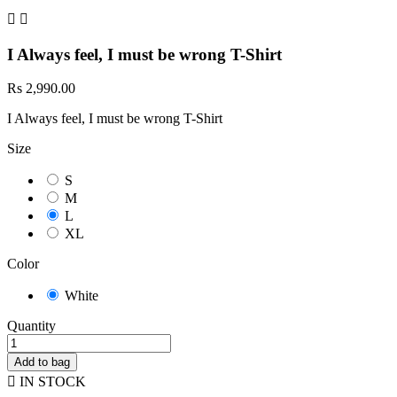


I Always feel, I must be wrong T-Shirt
Rs 2,990.00
I Always feel, I must be wrong T-Shirt
Size
S
M
L
XL
Color
White
Quantity
Add to bag

IN STOCK