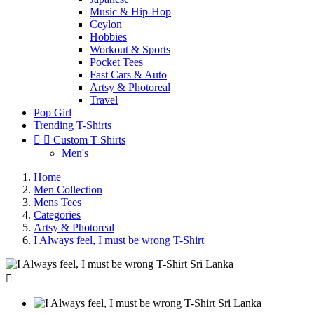
Music & Hip-Hop
Ceylon
Hobbies
Workout & Sports
Pocket Tees
Fast Cars & Auto
Artsy & Photoreal
Travel
Pop Girl
Trending T-Shirts


Custom T Shirts
Men's
Home
Men Collection
Mens Tees
Categories
Artsy & Photoreal
I Always feel, I must be wrong T-Shirt
