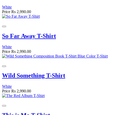
White
Price
Rs 2,990.00
So Far Away T-Shirt
White
Price
Rs 2,990.00
Wild Something T-Shirt
White
Price
Rs 2,990.00