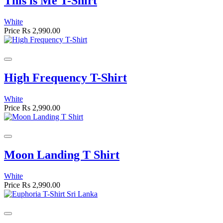
This is Me T-Shirt
White
Price
Rs 2,990.00
High Frequency T-Shirt
White
Price
Rs 2,990.00
Moon Landing T Shirt
White
Price
Rs 2,990.00