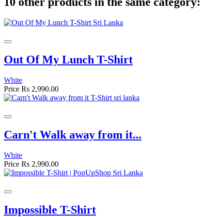
10 other products in the same category:
Out Of My Lunch T-Shirt
White
Price
Rs 2,990.00
Carn't Walk away from it...
White
Price
Rs 2,990.00
Impossible T-Shirt