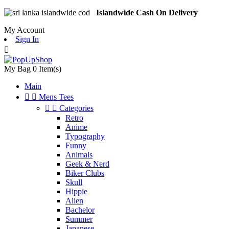
Islandwide Cash On Delivery
My Account
Sign In

My Bag
0
Item(s)
Main


Mens Tees


Categories
Retro
Anime
Typography
Funny
Animals
Geek & Nerd
Biker Clubs
Skull
Hippie
Alien
Bachelor
Summer
Japanese