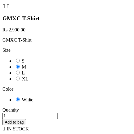


GMXC T-Shirt
Rs 2,990.00
GMXC T-Shirt
Size
S
M
L
XL
Color
White
Quantity
Add to bag

IN STOCK