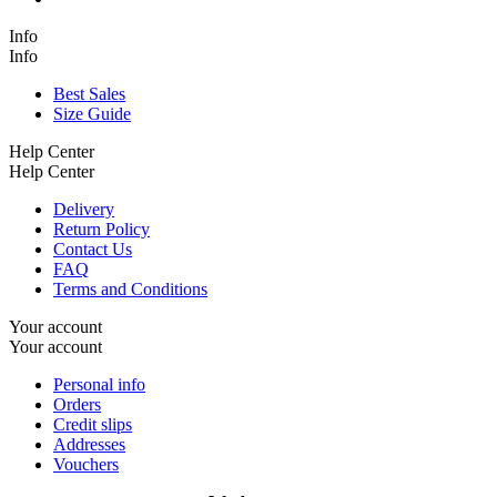
Info
Info
Best Sales
Size Guide
Help Center
Help Center
Delivery
Return Policy
Contact Us
FAQ
Terms and Conditions
Your account
Your account
Personal info
Orders
Credit slips
Addresses
Vouchers