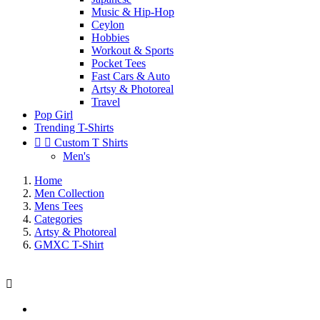
Music & Hip-Hop
Ceylon
Hobbies
Workout & Sports
Pocket Tees
Fast Cars & Auto
Artsy & Photoreal
Travel
Pop Girl
Trending T-Shirts


Custom T Shirts
Men's
Home
Men Collection
Mens Tees
Categories
Artsy & Photoreal
GMXC T-Shirt
