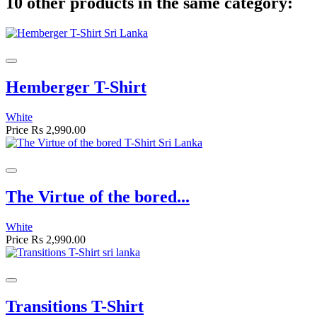
10 other products in the same category:
Hemberger T-Shirt
White
Price
Rs 2,990.00
The Virtue of the bored...
White
Price
Rs 2,990.00
Transitions T-Shirt