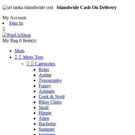
Islandwide Cash On Delivery
My Account
Sign In

My Bag
0
Item(s)
Main


Mens Tees


Categories
Retro
Anime
Typography
Funny
Animals
Geek & Nerd
Biker Clubs
Skull
Hippie
Alien
Bachelor
Summer
Japanese