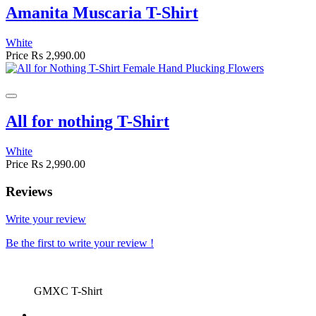
Amanita Muscaria T-Shirt
White
Price
Rs 2,990.00
All for nothing T-Shirt
White
Price
Rs 2,990.00
Reviews
Write your review
Be the first to write your review !
GMXC T-Shirt