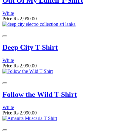
Out Of My Lunch T-Shirt
White
Price
Rs 2,990.00
Deep City T-Shirt
White
Price
Rs 2,990.00
Follow the Wild T-Shirt
White
Price
Rs 2,990.00