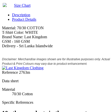
Size Chart
Description
Product Details
Material: 70/30 COTTON
T-Shirt Color: WHITE
Brand Name: Last Kingdom
GSM - 160 GSM
Delivery - Sri Lanka Islandwide
Disclaimer: Merchandise images shown are for illustrative purposes only. Actual
Product & Print Colours may vary due to product enhancement.
Reference
2763m
Data sheet
Material
70/30 Cotton
Specific References