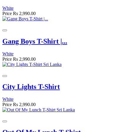
White
Price
Rs 2,990.00
Gang Boys T-Shirt |...
White
Price
Rs 2,990.00
City Lights T-Shirt
White
Price
Rs 2,990.00