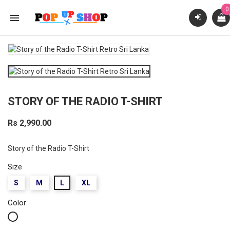
0

STORY OF THE RADIO T-SHIRT
Rs 2,990.00
Story of the Radio T-Shirt
Size
S
M
L
XL
Color
White