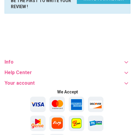
BE THE FIRST TO WRITE YOUR
REVIEW !
Info
Help Center
Your account
We Accept