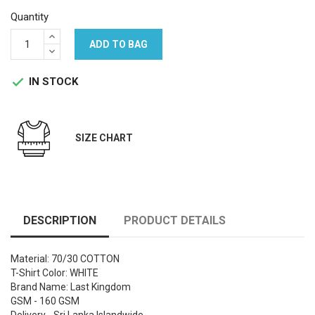
Quantity
ADD TO BAG
IN STOCK

SIZE CHART
DESCRIPTION
PRODUCT DETAILS
Material: 70/30 COTTON
T-Shirt Color: WHITE
Brand Name: Last Kingdom
GSM - 160 GSM