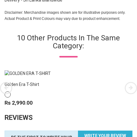
Delivery - Sri Lanka Islandwide
Disclaimer: Merchandise images shown are for illustrative purposes only.
Actual Product & Print Colours may vary due to product enhancement.
10 Other Products In The Same
Category:
Golden Era T-Shirt
WHITE
Price
Rs 2,990.00
REVIEWS
WRITE YOUR REVIEW