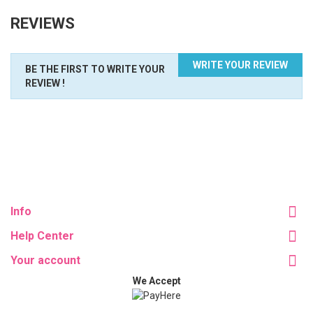
REVIEWS
WRITE YOUR REVIEW
BE THE FIRST TO WRITE YOUR
REVIEW !
Info
Help Center
Your account
We Accept