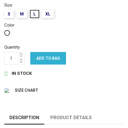
Size
S
M
L
XL
Color
White
Quantity
ADD TO BAG

IN STOCK
SIZE CHART
DESCRIPTION
PRODUCT DETAILS