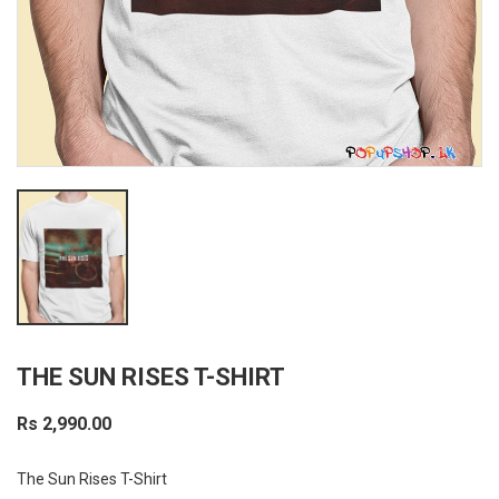
THE SUN RISES T-SHIRT
Rs 2,990.00
The Sun Rises T-Shirt