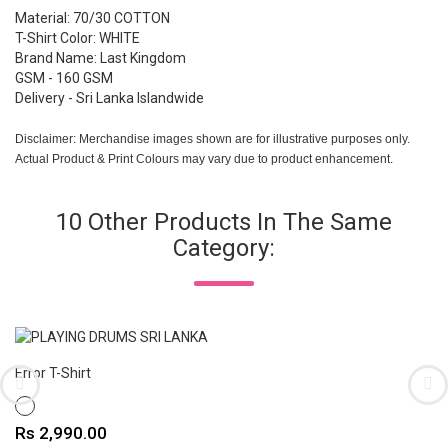
Material: 70/30 COTTON
T-Shirt Color: WHITE
Brand Name: Last Kingdom
GSM - 160 GSM
Delivery - Sri Lanka Islandwide
Disclaimer: Merchandise images shown are for illustrative purposes only.
Actual Product & Print Colours may vary due to product enhancement.
10 Other Products In The Same
Category:
Error T-Shirt
WHITE
Price
Rs 2,990.00