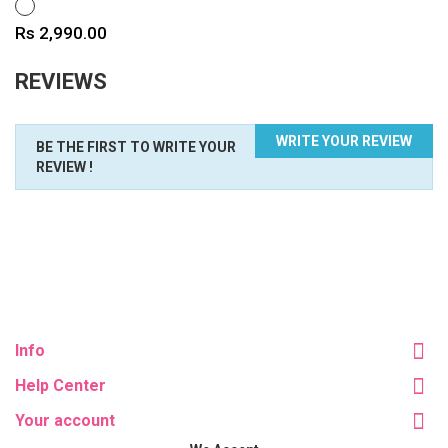
WHITE
Price
Rs 2,990.00
REVIEWS
WRITE YOUR REVIEW
BE THE FIRST TO WRITE YOUR
REVIEW !
Info
Help Center
Your account