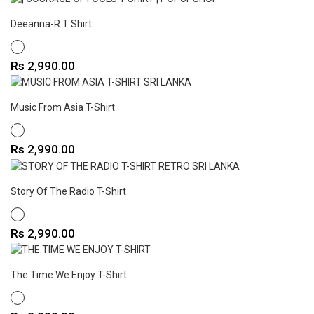
Deeanna-R T Shirt
WHITE
Price
Rs 2,990.00
Music From Asia T-Shirt
WHITE
Price
Rs 2,990.00
Story Of The Radio T-Shirt
WHITE
Price
Rs 2,990.00
The Time We Enjoy T-Shirt
WHITE