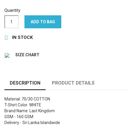
Quantity
ADD TO BAG

IN STOCK
SIZE CHART
DESCRIPTION
PRODUCT DETAILS
Material: 70/30 COTTON
T-Shirt Color: WHITE
Brand Name: Last Kingdom
GSM - 160 GSM
Delivery - Sri Lanka Islandwide