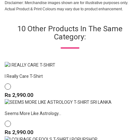
Disclaimer: Merchandise images shown are for illustrative purposes only.
Actual Product & Print Colours may vary due to product enhancement.
10 Other Products In The Same
Category:
I Really Care T-Shirt
WHITE
Price
Rs 2,990.00
Seems More Like Astrology...
WHITE
Price
Rs 2,990.00