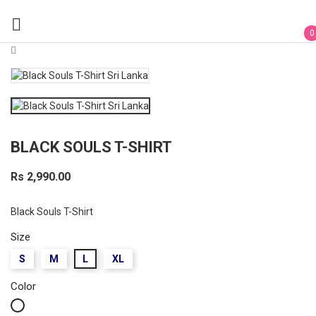

0
BLACK SOULS T-SHIRT
Rs 2,990.00
Black Souls T-Shirt
Size
S
M
L
XL
Color
White