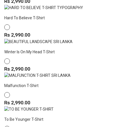
Price
Rs 2,990.00
Hard To Believe T-Shirt
WHITE
Price
Rs 2,990.00
Winter Is On My Head T-Shirt
WHITE
Price
Rs 2,990.00
Malfunction T-Shirt
WHITE
Price
Rs 2,990.00
To Be Younger T-Shirt