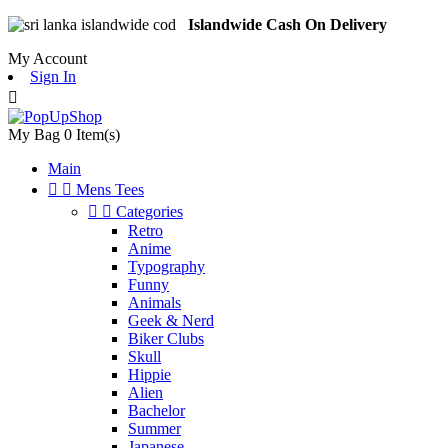
Islandwide Cash On Delivery
My Account
Sign In

My Bag
0
Item(s)
Main


Mens Tees


Categories
Retro
Anime
Typography
Funny
Animals
Geek & Nerd
Biker Clubs
Skull
Hippie
Alien
Bachelor
Summer
Japanese