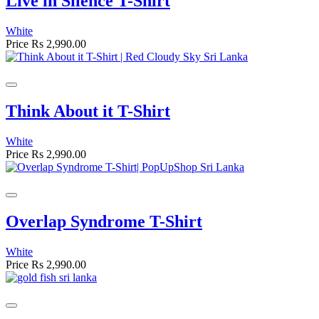
Live in Silence T-Shirt
White
Price
Rs 2,990.00
Think About it T-Shirt
White
Price
Rs 2,990.00
Overlap Syndrome T-Shirt
White
Price
Rs 2,990.00