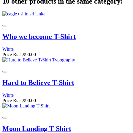
10 other products in the same category:
Who we become T-Shirt
White
Price
Rs 2,990.00
Hard to Believe T-Shirt
White
Price
Rs 2,990.00
Moon Landing T Shirt