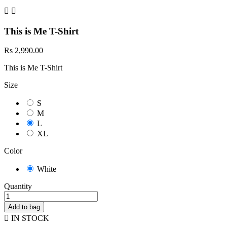


This is Me T-Shirt
Rs 2,990.00
This is Me T-Shirt
Size
S
M
L
XL
Color
White
Quantity
Add to bag

IN STOCK