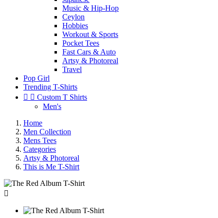
Music & Hip-Hop
Ceylon
Hobbies
Workout & Sports
Pocket Tees
Fast Cars & Auto
Artsy & Photoreal
Travel
Pop Girl
Trending T-Shirts


Custom T Shirts
Men's
Home
Men Collection
Mens Tees
Categories
Artsy & Photoreal
This is Me T-Shirt
