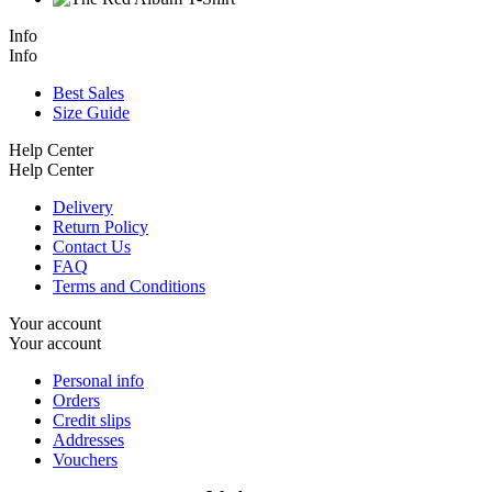
Info
Info
Best Sales
Size Guide
Help Center
Help Center
Delivery
Return Policy
Contact Us
FAQ
Terms and Conditions
Your account
Your account
Personal info
Orders
Credit slips
Addresses
Vouchers