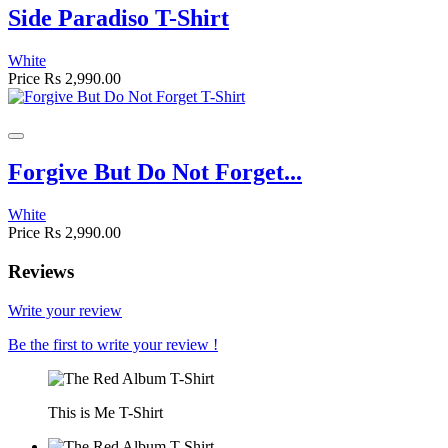
Side Paradiso T-Shirt
White
Price
Rs 2,990.00
Forgive But Do Not Forget...
White
Price
Rs 2,990.00
Reviews
Write your review
Be the first to write your review !
This is Me T-Shirt