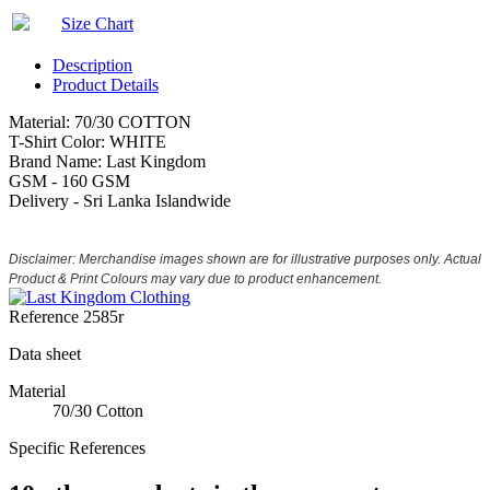
Size Chart
Description
Product Details
Material: 70/30 COTTON
T-Shirt Color: WHITE
Brand Name: Last Kingdom
GSM - 160 GSM
Delivery - Sri Lanka Islandwide
Disclaimer: Merchandise images shown are for illustrative purposes only. Actual
Product & Print Colours may vary due to product enhancement.
Reference
2585r
Data sheet
Material
70/30 Cotton
Specific References