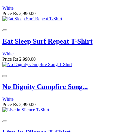
White
Price
Rs 2,990.00
Eat Sleep Surf Repeat T-Shirt
White
Price
Rs 2,990.00
No Dignity Campfire Song...
White
Price
Rs 2,990.00