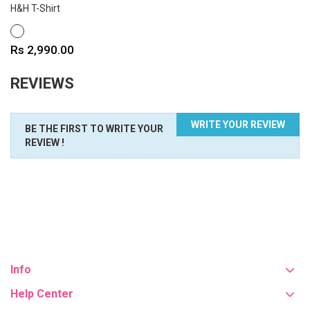
H&H T-Shirt
WHITE
Price
Rs 2,990.00
REVIEWS
WRITE YOUR REVIEW
BE THE FIRST TO WRITE YOUR
REVIEW !
Info
Help Center