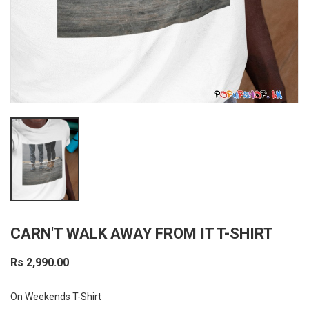
CARN'T WALK AWAY FROM IT T-SHIRT
Rs 2,990.00
On Weekends T-Shirt