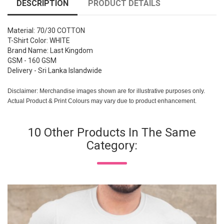
DESCRIPTION
PRODUCT DETAILS
Material: 70/30 COTTON
T-Shirt Color: WHITE
Brand Name: Last Kingdom
GSM - 160 GSM
Delivery - Sri Lanka Islandwide
Disclaimer: Merchandise images shown are for illustrative purposes only.
Actual Product & Print Colours may vary due to product enhancement.
10 Other Products In The Same
Category: