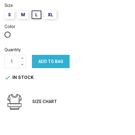
Size
S
M
L
XL
Color
White
Quantity
ADD TO BAG
IN STOCK

SIZE CHART