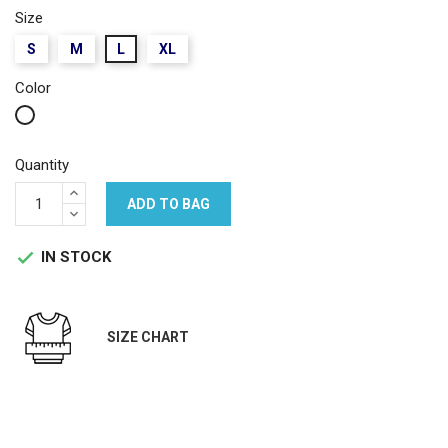
Size
S
M
L
XL
Color
White
Quantity
ADD TO BAG
IN STOCK

SIZE CHART