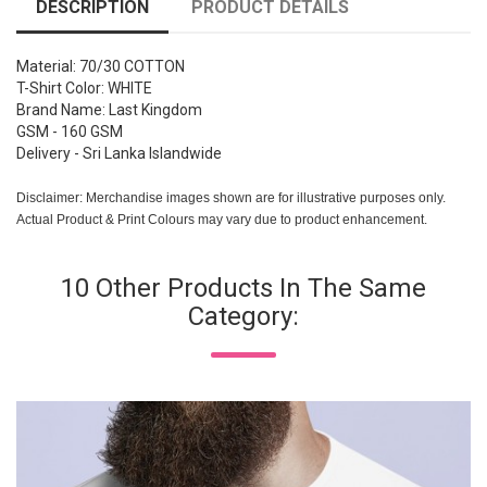
DESCRIPTION
PRODUCT DETAILS
Material: 70/30 COTTON
T-Shirt Color: WHITE
Brand Name: Last Kingdom
GSM - 160 GSM
Delivery - Sri Lanka Islandwide
Disclaimer: Merchandise images shown are for illustrative purposes only.
Actual Product & Print Colours may vary due to product enhancement.
10 Other Products In The Same
Category: