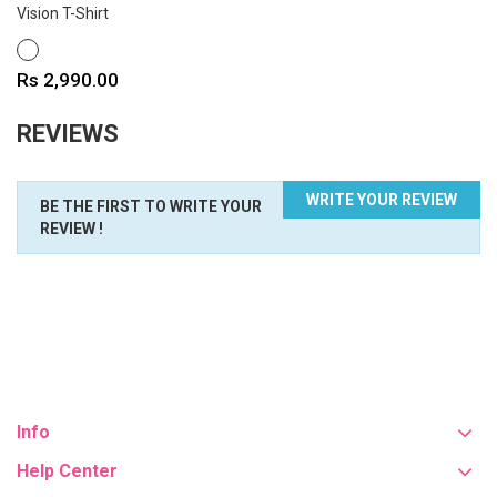
Vision T-Shirt
WHITE
Price
Rs 2,990.00
REVIEWS
WRITE YOUR REVIEW
BE THE FIRST TO WRITE YOUR
REVIEW !
Info
Help Center