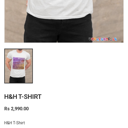
H&H T-SHIRT
Rs 2,990.00
H&H T-Shirt