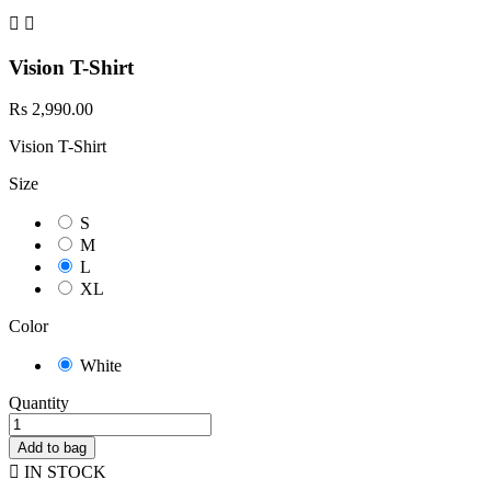


Vision T-Shirt
Rs 2,990.00
Vision T-Shirt
Size
S
M
L
XL
Color
White
Quantity
Add to bag

IN STOCK