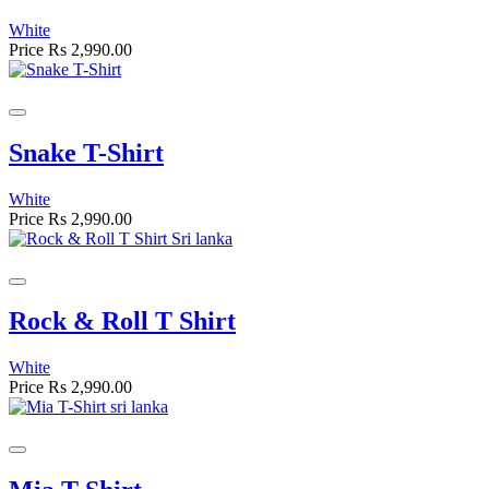
White
Price
Rs 2,990.00
Snake T-Shirt
White
Price
Rs 2,990.00
Rock & Roll T Shirt
White
Price
Rs 2,990.00