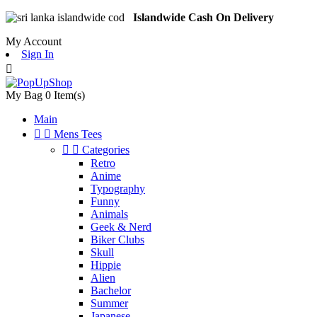
Islandwide Cash On Delivery
My Account
Sign In

My Bag
0
Item(s)
Main


Mens Tees


Categories
Retro
Anime
Typography
Funny
Animals
Geek & Nerd
Biker Clubs
Skull
Hippie
Alien
Bachelor
Summer
Japanese