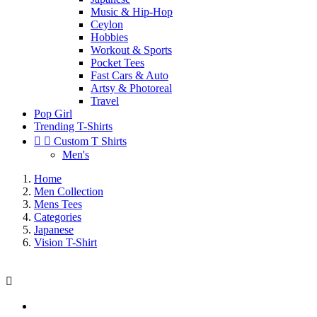
Music & Hip-Hop
Ceylon
Hobbies
Workout & Sports
Pocket Tees
Fast Cars & Auto
Artsy & Photoreal
Travel
Pop Girl
Trending T-Shirts


Custom T Shirts
Men's
Home
Men Collection
Mens Tees
Categories
Japanese
Vision T-Shirt
