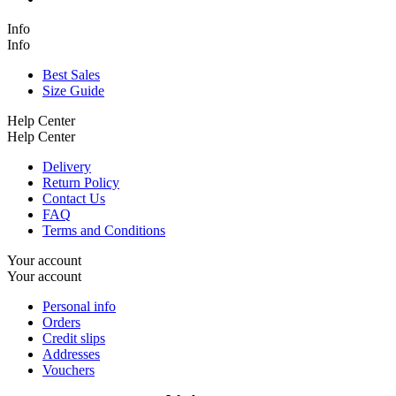
Info
Info
Best Sales
Size Guide
Help Center
Help Center
Delivery
Return Policy
Contact Us
FAQ
Terms and Conditions
Your account
Your account
Personal info
Orders
Credit slips
Addresses
Vouchers