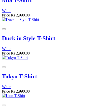
Mia T-Shirt
White
Price
Rs 2,990.00
Duck in Style T-Shirt
White
Price
Rs 2,990.00
Tokyo T-Shirt
White
Price
Rs 2,990.00