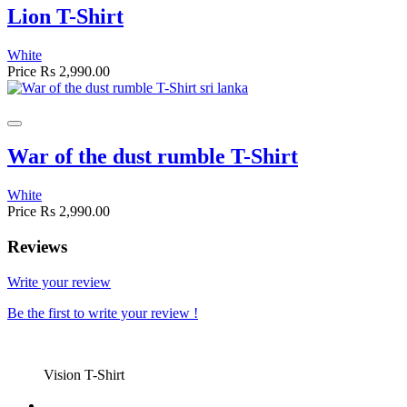
Lion T-Shirt
White
Price
Rs 2,990.00
War of the dust rumble T-Shirt
White
Price
Rs 2,990.00
Reviews
Write your review
Be the first to write your review !
Vision T-Shirt