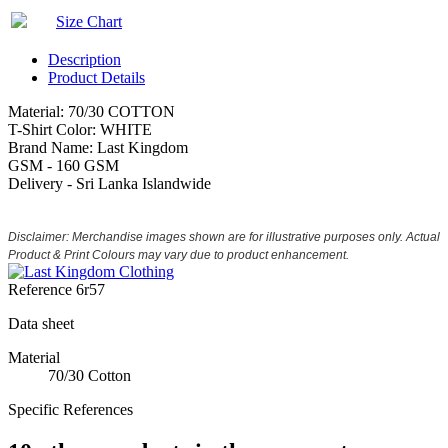
Size Chart
Description
Product Details
Material: 70/30 COTTON
T-Shirt Color: WHITE
Brand Name: Last Kingdom
GSM - 160 GSM
Delivery - Sri Lanka Islandwide
Disclaimer: Merchandise images shown are for illustrative purposes only. Actual
Product & Print Colours may vary due to product enhancement.
Reference
6r57
Data sheet
Material
70/30 Cotton
Specific References