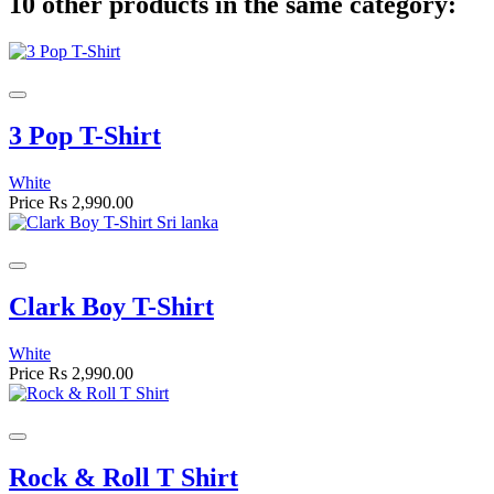
10 other products in the same category:
3 Pop T-Shirt
White
Price
Rs 2,990.00
Clark Boy T-Shirt
White
Price
Rs 2,990.00
Rock & Roll T Shirt