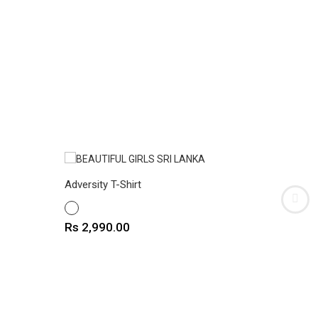
Adversity T-Shirt
Astro Bo
WHITE
WHITE
Price
Price
Rs 2,990.00
Rs 2,9