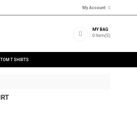
My Account
MY BAG
0
Item(s)
TOM T SHIRTS
IRT