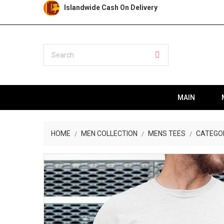
Islandwide Cash On Delivery
MAIN
HOME
MEN COLLECTION
MENS TEES
CATEGO