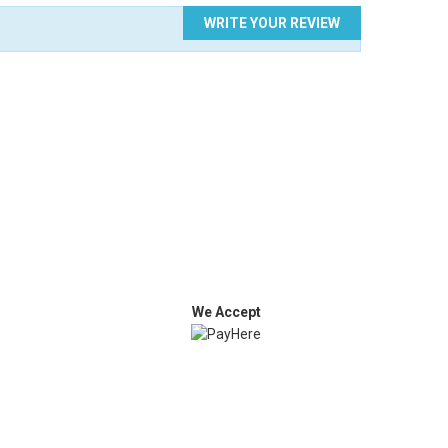
WRITE YOUR REVIEW
We Accept