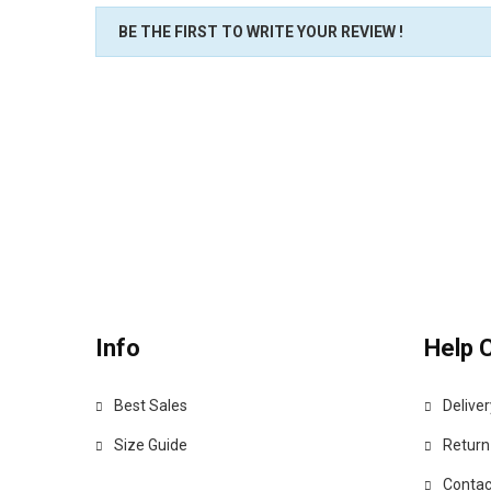
BE THE FIRST TO WRITE YOUR REVIEW !
Info
Help 
Best Sales
Deliver
Size Guide
Return
Contac