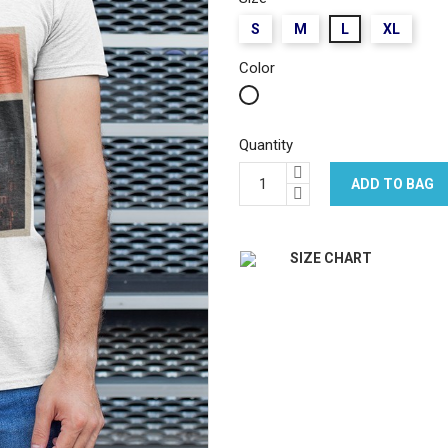
S
M
L
XL
Color
White
Quantity
ADD TO BAG
SIZE CHART