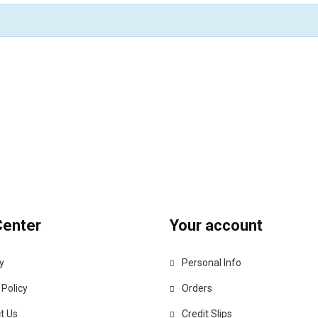
Center
Your account
y
Personal Info
 Policy
Orders
t Us
Credit Slips