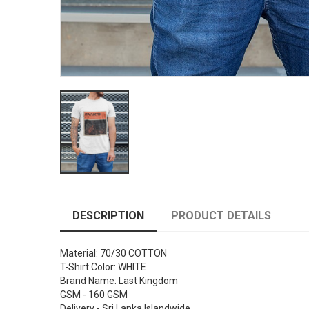
DESCRIPTION
PRODUCT DETAILS
Material: 70/30 COTTON
T-Shirt Color: WHITE
Brand Name: Last Kingdom
GSM - 160 GSM
Delivery - Sri Lanka Islandwide