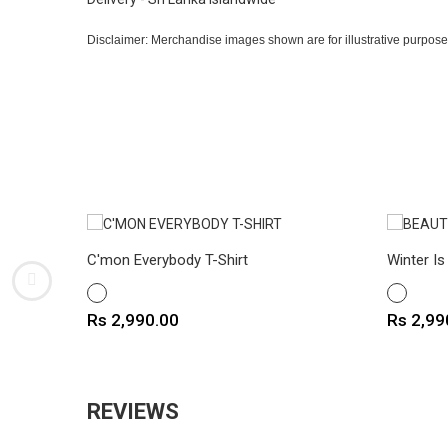
Disclaimer: Merchandise images shown are for illustrative purpose
C'mon Everybody T-Shirt
Winter Is
WHITE
WHITE
Price
Price
Rs 2,990.00
Rs 2,99
REVIEWS