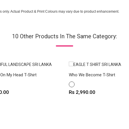
s only. Actual Product & Print Colours may vary due to product enhancement.
10 Other Products In The Same Category:
 On My Head T-Shirt
Who We Become T-Shirt
WHITE
Price
0.00
Rs 2,990.00