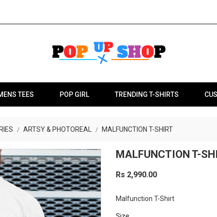
MENS TEES
POP GIRL
TRENDING T-SHIRTS
CUS
RIES
ARTSY & PHOTOREAL
MALFUNCTION T-SHIRT
MALFUNCTION T-SH
Rs 2,990.00
Malfunction T-Shirt
Size