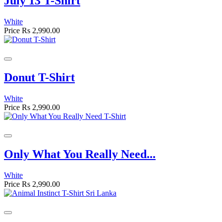
July 13 T-Shirt
White
Price
Rs 2,990.00
Donut T-Shirt
White
Price
Rs 2,990.00
Only What You Really Need...
White
Price
Rs 2,990.00