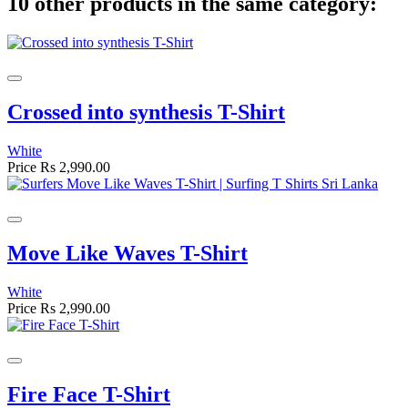
10 other products in the same category:
Crossed into synthesis T-Shirt
White
Price
Rs 2,990.00
Move Like Waves T-Shirt
White
Price
Rs 2,990.00
Fire Face T-Shirt