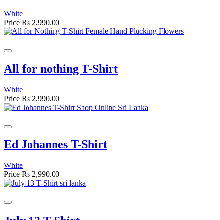
White
Price
Rs 2,990.00
All for nothing T-Shirt
White
Price
Rs 2,990.00
Ed Johannes T-Shirt
White
Price
Rs 2,990.00