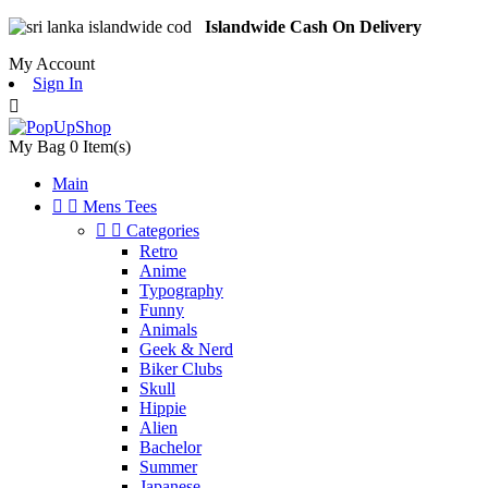
Islandwide Cash On Delivery
My Account
Sign In

My Bag
0
Item(s)
Main


Mens Tees


Categories
Retro
Anime
Typography
Funny
Animals
Geek & Nerd
Biker Clubs
Skull
Hippie
Alien
Bachelor
Summer
Japanese