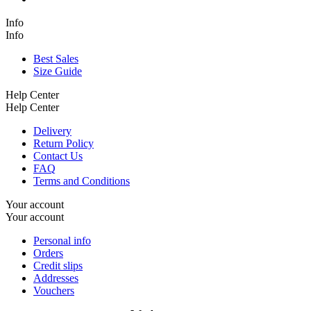
Info
Info
Best Sales
Size Guide
Help Center
Help Center
Delivery
Return Policy
Contact Us
FAQ
Terms and Conditions
Your account
Your account
Personal info
Orders
Credit slips
Addresses
Vouchers