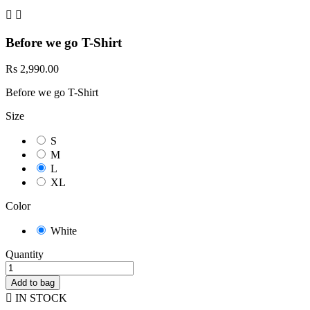


Before we go T-Shirt
Rs 2,990.00
Before we go T-Shirt
Size
S
M
L
XL
Color
White
Quantity
Add to bag

IN STOCK