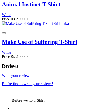
Animal Instinct T-Shirt
White
Price
Rs 2,990.00
Make Use of Suffering T-Shirt
White
Price
Rs 2,990.00
Reviews
Write your review
Be the first to write your review !
Before we go T-Shirt