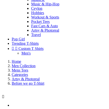
Music & Hip-Hop
Ceylon
Hobbies
Workout & Sports
Pocket Tees
Fast Cars & Auto
Artsy & Photoreal
Travel
Pop Girl
Trending T-Shirts


Custom T Shirts
Men's
Home
Men Collection
Mens Tees
Categories
Artsy & Photoreal
Before we go T-Shirt
