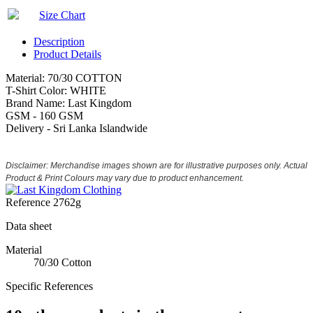
Size Chart
Description
Product Details
Material: 70/30 COTTON
T-Shirt Color: WHITE
Brand Name: Last Kingdom
GSM - 160 GSM
Delivery - Sri Lanka Islandwide
Disclaimer: Merchandise images shown are for illustrative purposes only. Actual
Product & Print Colours may vary due to product enhancement.
Reference
2762g
Data sheet
Material
70/30 Cotton
Specific References