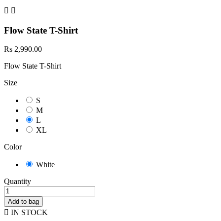


Flow State T-Shirt
Rs 2,990.00
Flow State T-Shirt
Size
S
M
L
XL
Color
White
Quantity
Add to bag

IN STOCK