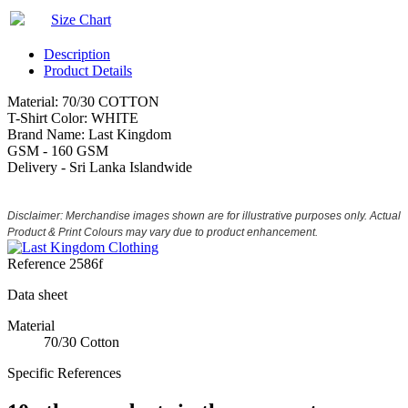
Size Chart
Description
Product Details
Material: 70/30 COTTON
T-Shirt Color: WHITE
Brand Name: Last Kingdom
GSM - 160 GSM
Delivery - Sri Lanka Islandwide
Disclaimer: Merchandise images shown are for illustrative purposes only. Actual
Product & Print Colours may vary due to product enhancement.
Reference
2586f
Data sheet
Material
70/30 Cotton
Specific References