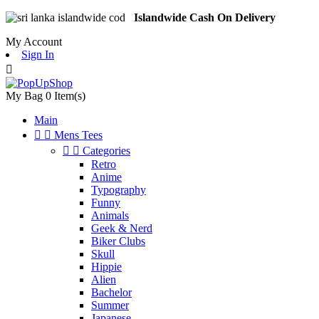
Islandwide Cash On Delivery
My Account
Sign In

My Bag
0
Item(s)
Main


Mens Tees


Categories
Retro
Anime
Typography
Funny
Animals
Geek & Nerd
Biker Clubs
Skull
Hippie
Alien
Bachelor
Summer
Japanese