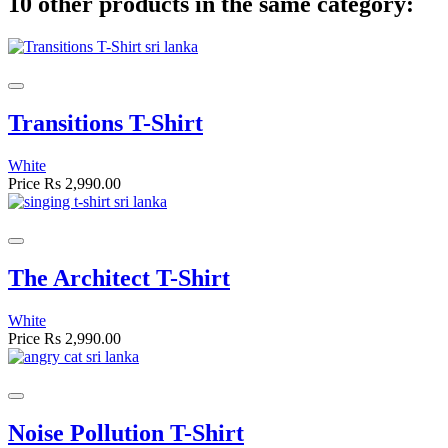
10 other products in the same category:
Transitions T-Shirt
White
Price
Rs 2,990.00
The Architect T-Shirt
White
Price
Rs 2,990.00
Noise Pollution T-Shirt