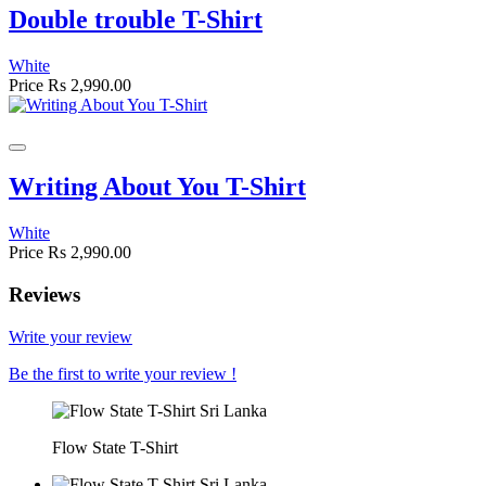
Double trouble T-Shirt
White
Price
Rs 2,990.00
Writing About You T-Shirt
White
Price
Rs 2,990.00
Reviews
Write your review
Be the first to write your review !
Flow State T-Shirt