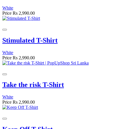
White
Price
Rs 2,990.00
Stimulated T-Shirt
White
Price
Rs 2,990.00
Take the risk T-Shirt
White
Price
Rs 2,990.00