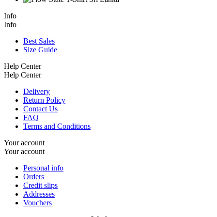
Info
Info
Best Sales
Size Guide
Help Center
Help Center
Delivery
Return Policy
Contact Us
FAQ
Terms and Conditions
Your account
Your account
Personal info
Orders
Credit slips
Addresses
Vouchers