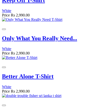
Keep Off T-Shirt
White
Price
Rs 2,990.00
Only What You Really Need...
White
Price
Rs 2,990.00
Better Alone T-Shirt
White
Price
Rs 2,990.00