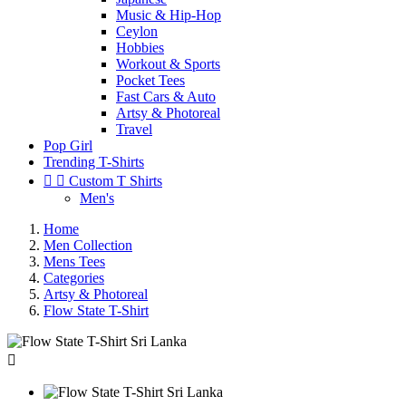
Music & Hip-Hop
Ceylon
Hobbies
Workout & Sports
Pocket Tees
Fast Cars & Auto
Artsy & Photoreal
Travel
Pop Girl
Trending T-Shirts


Custom T Shirts
Men's
Home
Men Collection
Mens Tees
Categories
Artsy & Photoreal
Flow State T-Shirt
