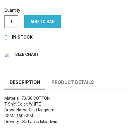
Quantity
ADD TO BAG

IN STOCK
SIZE CHART
DESCRIPTION
PRODUCT DETAILS
Material: 70/30 COTTON
T-Shirt Color: WHITE
Brand Name: Last Kingdom
GSM - 160 GSM
Delivery - Sri Lanka Islandwide