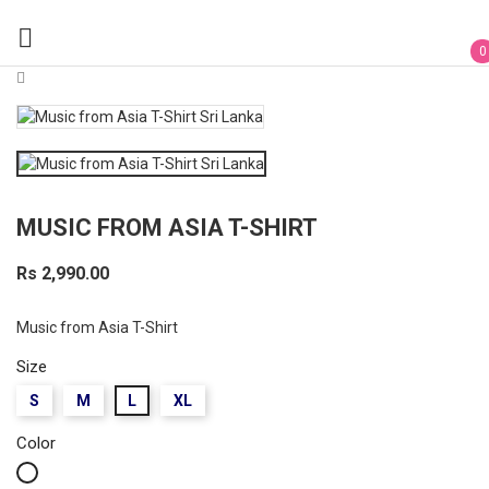

0
MUSIC FROM ASIA T-SHIRT
Rs 2,990.00
Music from Asia T-Shirt
Size
S
M
L
XL
Color
White