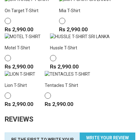
On Target T-Shirt
Mia T-Shirt
WHITE
WHITE
Price
Price
Rs 2,990.00
Rs 2,990.00
Motel T-Shirt
Hussle T-Shirt
WHITE
WHITE
Price
Price
Rs 2,990.00
Rs 2,990.00
Lion T-Shirt
Tentacles T Shirt
WHITE
WHITE
Price
Price
Rs 2,990.00
Rs 2,990.00
REVIEWS
WRITE YOUR REVIEW
BE THE FIRST TO WRITE YOUR