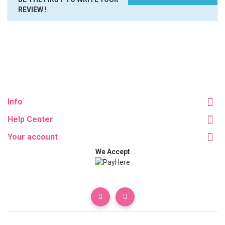
REVIEW !
Info
Help Center
Your account
We Accept