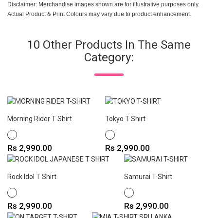
Disclaimer: Merchandise images shown are for illustrative purposes only.
Actual Product & Print Colours may vary due to product enhancement.
10 Other Products In The Same
Category:
Morning Rider T Shirt
Tokyo T-Shirt
WHITE
WHITE
Price
Price
Rs 2,990.00
Rs 2,990.00
Rock Idol T Shirt
Samurai T-Shirt
WHITE
WHITE
Price
Price
Rs 2,990.00
Rs 2,990.00