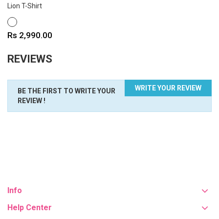
Lion T-Shirt
WHITE
Price
Rs 2,990.00
REVIEWS
WRITE YOUR REVIEW
BE THE FIRST TO WRITE YOUR
REVIEW !
Info
Help Center