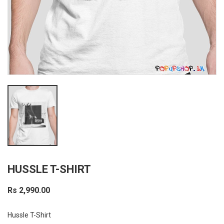
HUSSLE T-SHIRT
Rs 2,990.00
Hussle T-Shirt