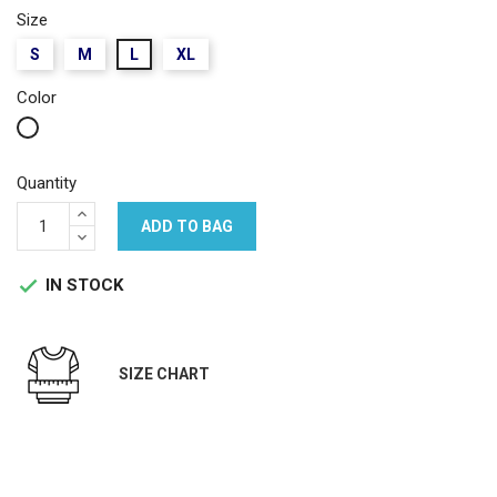
Size
S
M
L
XL
Color
White
Quantity
ADD TO BAG
IN STOCK

SIZE CHART