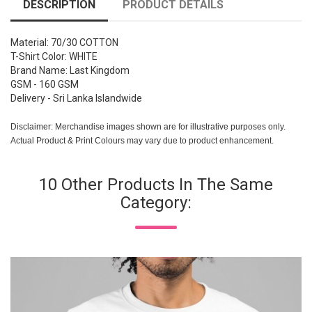
DESCRIPTION
PRODUCT DETAILS
Material: 70/30 COTTON
T-Shirt Color: WHITE
Brand Name: Last Kingdom
GSM - 160 GSM
Delivery - Sri Lanka Islandwide
Disclaimer: Merchandise images shown are for illustrative purposes only.
Actual Product & Print Colours may vary due to product enhancement.
10 Other Products In The Same
Category: