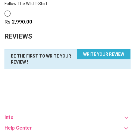
Follow The Wild T-Shirt
WHITE
Price
Rs 2,990.00
REVIEWS
WRITE YOUR REVIEW
BE THE FIRST TO WRITE YOUR
REVIEW !
Info
Help Center