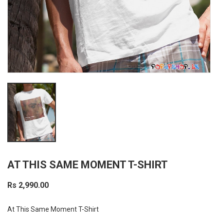
AT THIS SAME MOMENT T-SHIRT
Rs 2,990.00
At This Same Moment T-Shirt