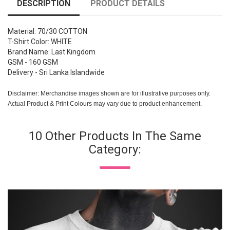
DESCRIPTION
PRODUCT DETAILS
Material: 70/30 COTTON
T-Shirt Color: WHITE
Brand Name: Last Kingdom
GSM - 160 GSM
Delivery - Sri Lanka Islandwide
Disclaimer: Merchandise images shown are for illustrative purposes only.
Actual Product & Print Colours may vary due to product enhancement.
10 Other Products In The Same
Category: