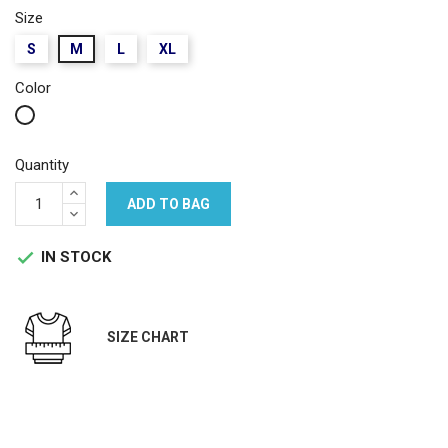
Size
S
M
L
XL
Color
White
Quantity
ADD TO BAG
IN STOCK

SIZE CHART