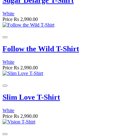
Sugar Delarge T-Shirt
White
Price
Rs 2,990.00
Follow the Wild T-Shirt
White
Price
Rs 2,990.00
Slim Love T-Shirt
White
Price
Rs 2,990.00