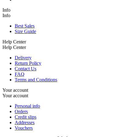
Info
Info
Best Sales
Size Guide
Help Center
Help Center
Delivery
Return Policy
Contact Us
FAQ
Terms and Conditions
Your account
Your account
Personal info
Orders
Credit slips
Addresses
Vouchers