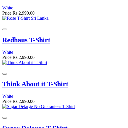
White
Price
Rs 2,990.00
Redhaus T-Shirt
White
Price
Rs 2,990.00
Think About it T-Shirt
White
Price
Rs 2,990.00