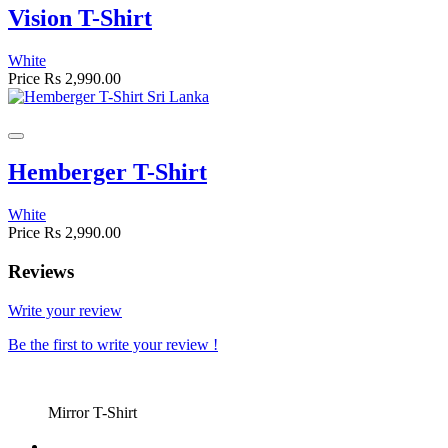
Vision T-Shirt
White
Price
Rs 2,990.00
Hemberger T-Shirt
White
Price
Rs 2,990.00
Reviews
Write your review
Be the first to write your review !
Mirror T-Shirt