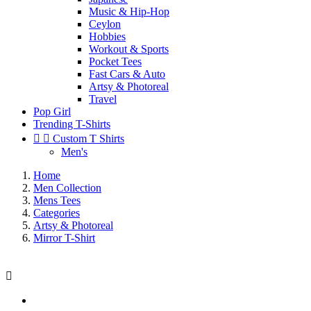
Music & Hip-Hop
Ceylon
Hobbies
Workout & Sports
Pocket Tees
Fast Cars & Auto
Artsy & Photoreal
Travel
Pop Girl
Trending T-Shirts


Custom T Shirts
Men's
Home
Men Collection
Mens Tees
Categories
Artsy & Photoreal
Mirror T-Shirt
