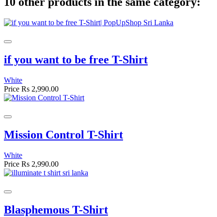
10 other products in the same category:
if you want to be free T-Shirt
White
Price
Rs 2,990.00
Mission Control T-Shirt
White
Price
Rs 2,990.00
Blasphemous T-Shirt