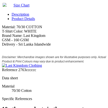
Size Chart
Description
Product Details
Material: 70/30 COTTON
T-Shirt Color: WHITE
Brand Name: Last Kingdom
GSM - 160 GSM
Delivery - Sri Lanka Islandwide
Disclaimer: Merchandise images shown are for illustrative purposes only. Actual
Product & Print Colours may vary due to product enhancement.
Reference
2763cccccc
Data sheet
Material
70/30 Cotton
Specific References