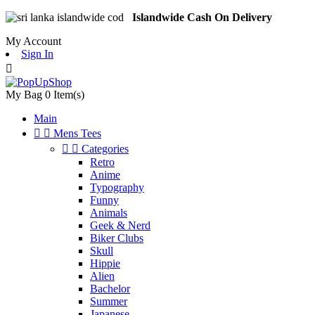
Islandwide Cash On Delivery
My Account
Sign In

My Bag
0
Item(s)
Main


Mens Tees


Categories
Retro
Anime
Typography
Funny
Animals
Geek & Nerd
Biker Clubs
Skull
Hippie
Alien
Bachelor
Summer
Japanese