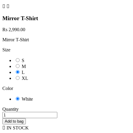


Mirror T-Shirt
Rs 2,990.00
Mirror T-Shirt
Size
S
M
L
XL
Color
White
Quantity
Add to bag

IN STOCK