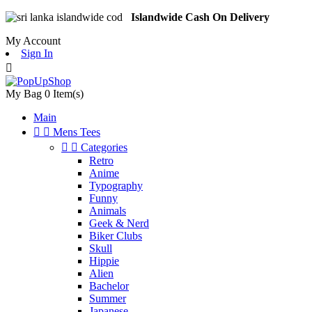
Islandwide Cash On Delivery
My Account
Sign In

My Bag
0
Item(s)
Main


Mens Tees


Categories
Retro
Anime
Typography
Funny
Animals
Geek & Nerd
Biker Clubs
Skull
Hippie
Alien
Bachelor
Summer
Japanese