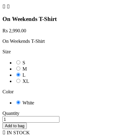


On Weekends T-Shirt
Rs 2,990.00
On Weekends T-Shirt
Size
S
M
L
XL
Color
White
Quantity
Add to bag

IN STOCK