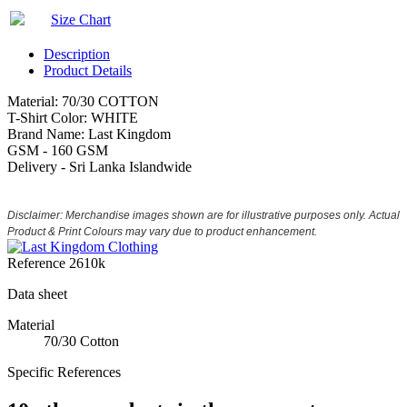
Size Chart
Description
Product Details
Material: 70/30 COTTON
T-Shirt Color: WHITE
Brand Name: Last Kingdom
GSM - 160 GSM
Delivery - Sri Lanka Islandwide
Disclaimer: Merchandise images shown are for illustrative purposes only. Actual
Product & Print Colours may vary due to product enhancement.
Reference
2610k
Data sheet
Material
70/30 Cotton
Specific References