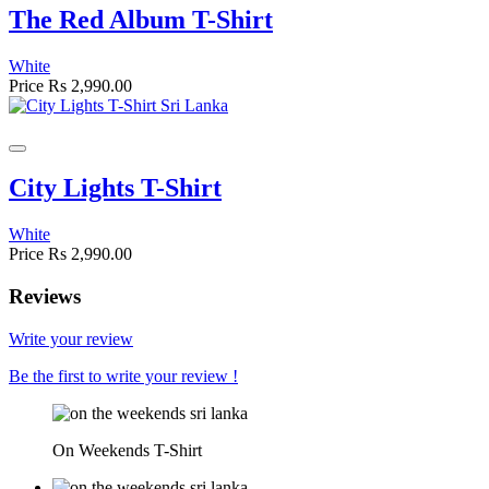
The Red Album T-Shirt
White
Price
Rs 2,990.00
City Lights T-Shirt
White
Price
Rs 2,990.00
Reviews
Write your review
Be the first to write your review !
On Weekends T-Shirt