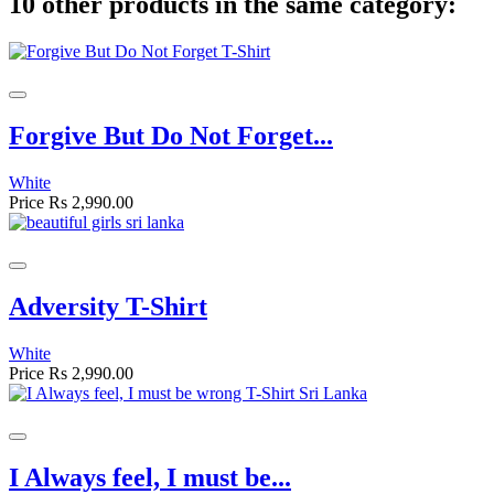
10 other products in the same category:
Forgive But Do Not Forget...
White
Price
Rs 2,990.00
Adversity T-Shirt
White
Price
Rs 2,990.00
I Always feel, I must be...