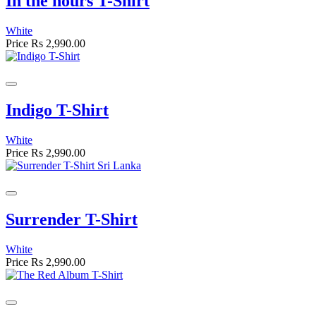
In the hours T-Shirt
White
Price
Rs 2,990.00
Indigo T-Shirt
White
Price
Rs 2,990.00
Surrender T-Shirt
White
Price
Rs 2,990.00