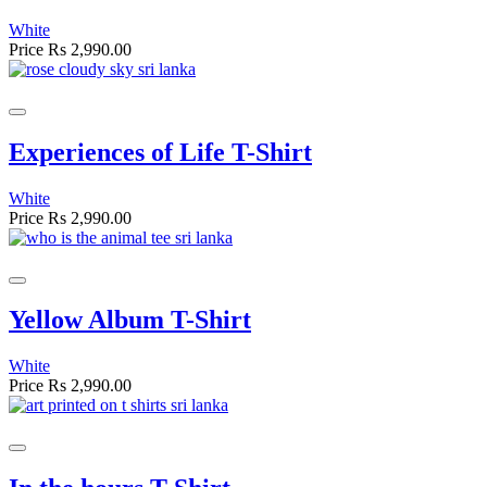
White
Price
Rs 2,990.00
Experiences of Life T-Shirt
White
Price
Rs 2,990.00
Yellow Album T-Shirt
White
Price
Rs 2,990.00