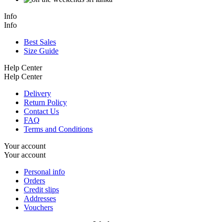
Info
Info
Best Sales
Size Guide
Help Center
Help Center
Delivery
Return Policy
Contact Us
FAQ
Terms and Conditions
Your account
Your account
Personal info
Orders
Credit slips
Addresses
Vouchers