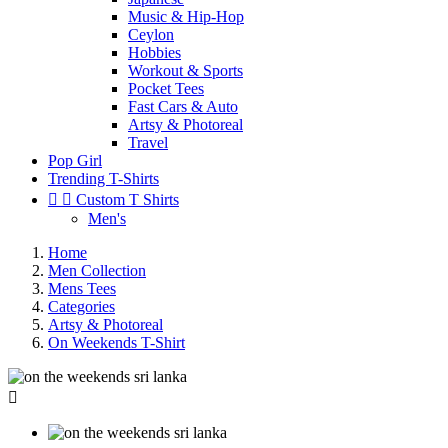
Music & Hip-Hop
Ceylon
Hobbies
Workout & Sports
Pocket Tees
Fast Cars & Auto
Artsy & Photoreal
Travel
Pop Girl
Trending T-Shirts


Custom T Shirts
Men's
Home
Men Collection
Mens Tees
Categories
Artsy & Photoreal
On Weekends T-Shirt
