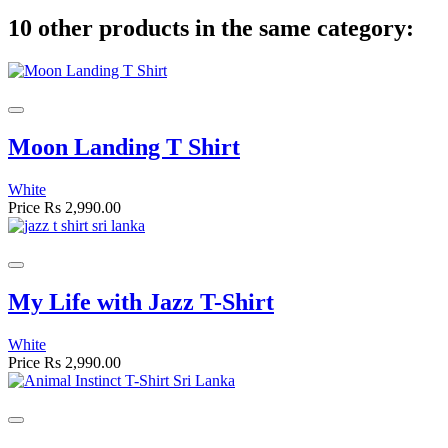
10 other products in the same category:
Moon Landing T Shirt
White
Price
Rs 2,990.00
My Life with Jazz T-Shirt
White
Price
Rs 2,990.00