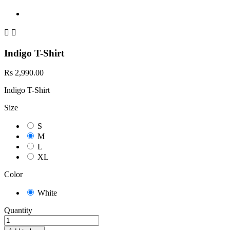


Indigo T-Shirt
Rs 2,990.00
Indigo T-Shirt
Size
S
M
L
XL
Color
White
Quantity