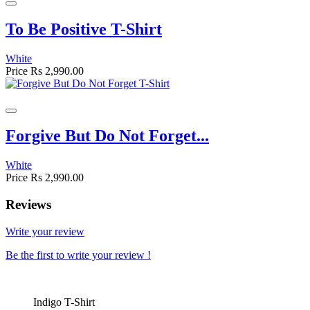
To Be Positive T-Shirt
White
Price
Rs 2,990.00
Forgive But Do Not Forget...
White
Price
Rs 2,990.00
Reviews
Write your review
Be the first to write your review !
Indigo T-Shirt