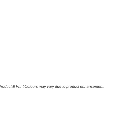
 Product & Print Colours may vary due to product enhancement.