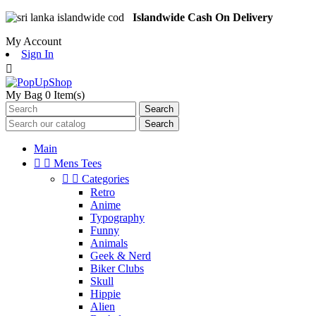
Islandwide Cash On Delivery
My Account
Sign In

My Bag
0
Item(s)
Search
Search
Main


Mens Tees


Categories
Retro
Anime
Typography
Funny
Animals
Geek & Nerd
Biker Clubs
Skull
Hippie
Alien