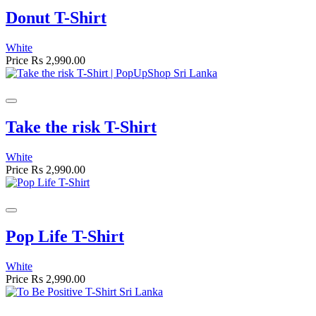
Donut T-Shirt
White
Price
Rs 2,990.00
Take the risk T-Shirt
White
Price
Rs 2,990.00
Pop Life T-Shirt
White
Price
Rs 2,990.00