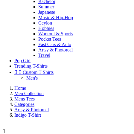
Bachelor
Summer
Japanese
Music & Hip-Hop
Ceylon
Hobbies
Workout & Sports
Pocket Tees
Fast Cars & Auto
Artsy & Photoreal
Travel
Pop Girl
Trending T-Shirts


Custom T Shirts
Men's
Home
Men Collection
Mens Tees
Categories
Artsy & Photoreal
Indigo T-Shirt
