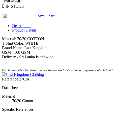
Add to bag

IN STOCK
Size Chart
Description
Product Details
Material: 70/30 COTTON
T-Shirt Color: WHITE
Brand Name: Last Kingdom
GSM - 160 GSM
Delivery - Sri Lanka Islandwide
Disclaimer: Merchandise images shown are for illustrative purposes only. Actual
Reference
2763a
Data sheet
Material
70/30 Cotton
Specific References