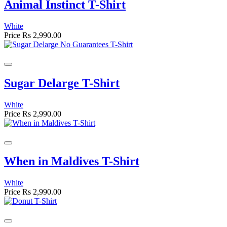
Animal Instinct T-Shirt
White
Price
Rs 2,990.00
Sugar Delarge T-Shirt
White
Price
Rs 2,990.00
When in Maldives T-Shirt
White
Price
Rs 2,990.00