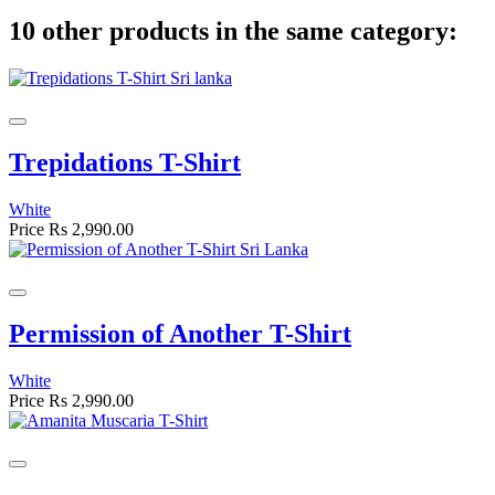
10 other products in the same category:
Trepidations T-Shirt
White
Price
Rs 2,990.00
Permission of Another T-Shirt
White
Price
Rs 2,990.00