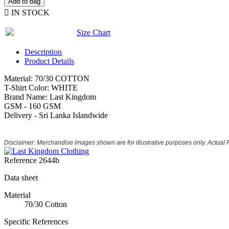
Add to bag

IN STOCK
Size Chart
Description
Product Details
Material: 70/30 COTTON
T-Shirt Color: WHITE
Brand Name: Last Kingdom
GSM - 160 GSM
Delivery - Sri Lanka Islandwide
Disclaimer: Merchandise images shown are for illustrative purposes only. Actual
Reference
2644b
Data sheet
Material
70/30 Cotton
Specific References