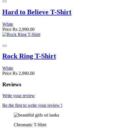
Hard to Believe T-Shirt
White
Price
Rs 2,990.00
Rock Ring T-Shirt
White
Price
Rs 2,990.00
Reviews
Write your review
Be the first to write your review !
Chromatic T-Shirt