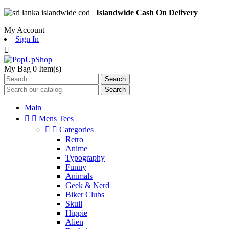
Islandwide Cash On Delivery
My Account
Sign In

My Bag
0
Item(s)
Search
Search
Main


Mens Tees


Categories
Retro
Anime
Typography
Funny
Animals
Geek & Nerd
Biker Clubs
Skull
Hippie
Alien