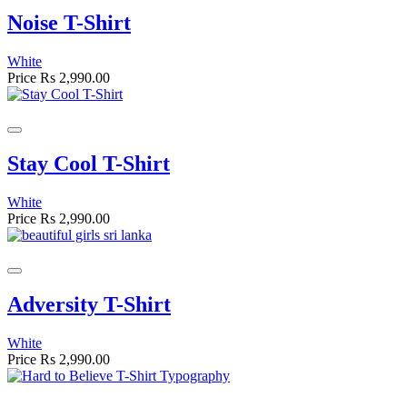
Noise T-Shirt
White
Price
Rs 2,990.00
Stay Cool T-Shirt
White
Price
Rs 2,990.00
Adversity T-Shirt
White
Price
Rs 2,990.00