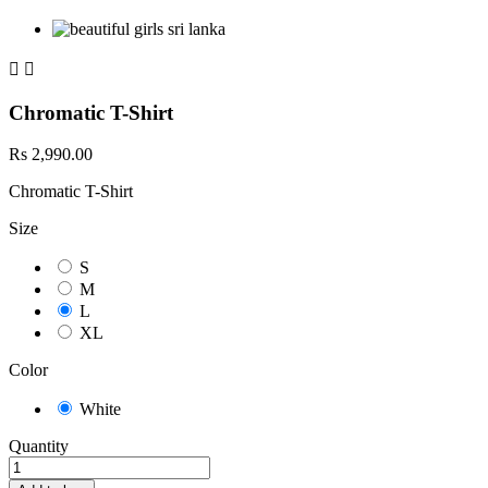


Chromatic T-Shirt
Rs 2,990.00
Chromatic T-Shirt
Size
S
M
L
XL
Color
White
Quantity