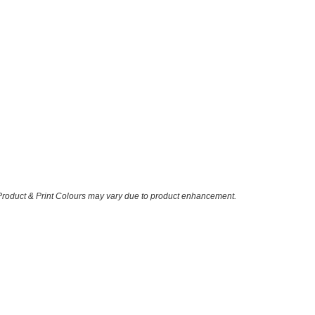
 Product & Print Colours may vary due to product enhancement.