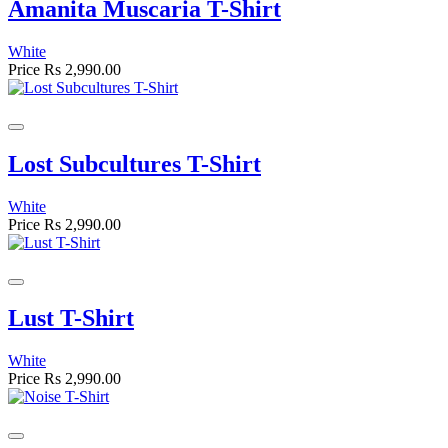
Amanita Muscaria T-Shirt
White
Price
Rs 2,990.00
Lost Subcultures T-Shirt
White
Price
Rs 2,990.00
Lust T-Shirt
White
Price
Rs 2,990.00