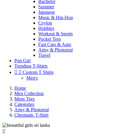
Bachelor
Summer
Japanese
Music & Hip-Hop
Ceylon
Hobbies
Workout & Sports
Pocket Tees
Fast Cars & Auto
Artsy & Photoreal
Travel
Pop Girl
Trending T-Shirts


Custom T Shirts
Men's
Home
Men Collection
Mens Tees
Categories
Artsy & Photoreal
Chromatic T-Shirt
