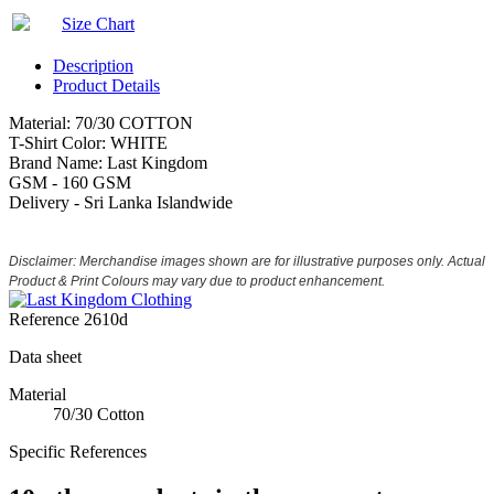
Size Chart
Description
Product Details
Material: 70/30 COTTON
T-Shirt Color: WHITE
Brand Name: Last Kingdom
GSM - 160 GSM
Delivery - Sri Lanka Islandwide
Disclaimer: Merchandise images shown are for illustrative purposes only. Actual
Product & Print Colours may vary due to product enhancement.
Reference
2610d
Data sheet
Material
70/30 Cotton
Specific References