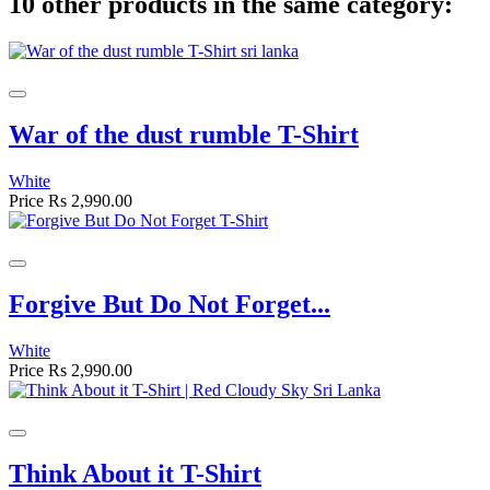
10 other products in the same category:
War of the dust rumble T-Shirt
White
Price
Rs 2,990.00
Forgive But Do Not Forget...
White
Price
Rs 2,990.00
Think About it T-Shirt