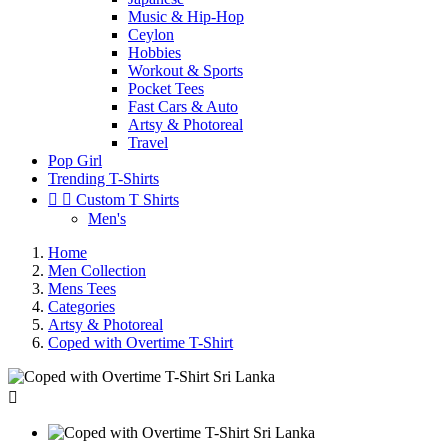
Music & Hip-Hop
Ceylon
Hobbies
Workout & Sports
Pocket Tees
Fast Cars & Auto
Artsy & Photoreal
Travel
Pop Girl
Trending T-Shirts


Custom T Shirts
Men's
Home
Men Collection
Mens Tees
Categories
Artsy & Photoreal
Coped with Overtime T-Shirt
