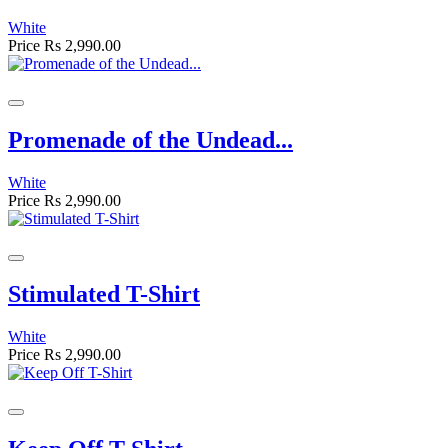
White
Price
Rs 2,990.00
Promenade of the Undead...
White
Price
Rs 2,990.00
Stimulated T-Shirt
White
Price
Rs 2,990.00