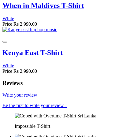
When in Maldives T-Shirt
White
Price
Rs 2,990.00
Kenya East T-Shirt
White
Price
Rs 2,990.00
Reviews
Write your review
Be the first to write your review !
Impossible T-Shirt