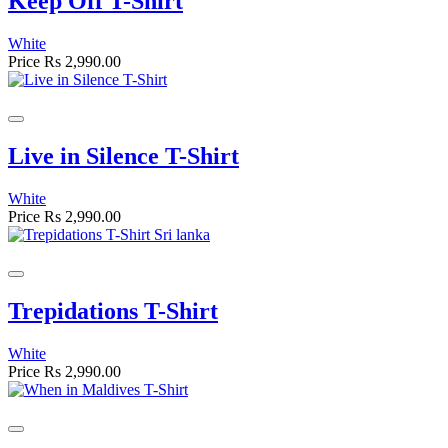
Keep Off T-Shirt
White
Price
Rs 2,990.00
Live in Silence T-Shirt
White
Price
Rs 2,990.00
Trepidations T-Shirt
White
Price
Rs 2,990.00