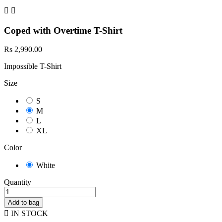


Coped with Overtime T-Shirt
Rs 2,990.00
Impossible T-Shirt
Size
S
M
L
XL
Color
White
Quantity
Add to bag

IN STOCK