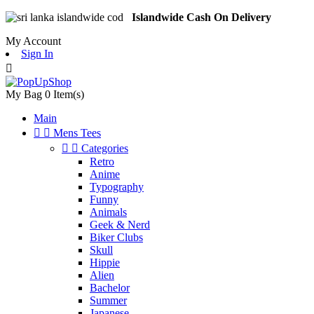
Islandwide Cash On Delivery
My Account
Sign In

My Bag
0
Item(s)
Main


Mens Tees


Categories
Retro
Anime
Typography
Funny
Animals
Geek & Nerd
Biker Clubs
Skull
Hippie
Alien
Bachelor
Summer
Japanese