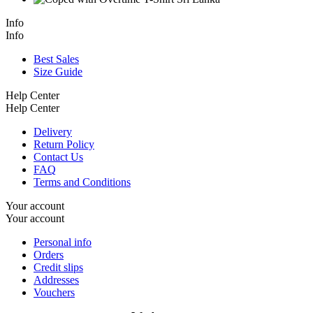
Info
Info
Best Sales
Size Guide
Help Center
Help Center
Delivery
Return Policy
Contact Us
FAQ
Terms and Conditions
Your account
Your account
Personal info
Orders
Credit slips
Addresses
Vouchers