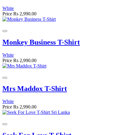
White
Price
Rs 2,990.00
Monkey Business T-Shirt
White
Price
Rs 2,990.00
Mrs Maddox T-Shirt
White
Price
Rs 2,990.00