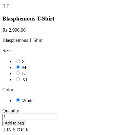


Blasphemous T-Shirt
Rs 2,990.00
Blasphemous T-Shirt
Size
S
M
L
XL
Color
White
Quantity
Add to bag

IN STOCK