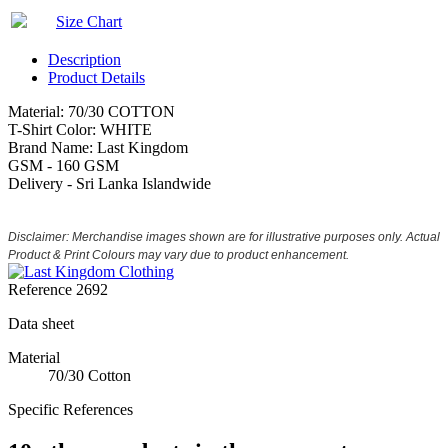
Size Chart
Description
Product Details
Material: 70/30 COTTON
T-Shirt Color: WHITE
Brand Name: Last Kingdom
GSM - 160 GSM
Delivery - Sri Lanka Islandwide
Disclaimer: Merchandise images shown are for illustrative purposes only. Actual
Product & Print Colours may vary due to product enhancement.
Reference
2692
Data sheet
Material
70/30 Cotton
Specific References