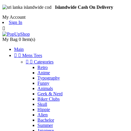
Islandwide Cash On Delivery
My Account
Sign In

My Bag
0
Item(s)
Main


Mens Tees


Categories
Retro
Anime
Typography
Funny
Animals
Geek & Nerd
Biker Clubs
Skull
Hippie
Alien
Bachelor
Summer
Japanese