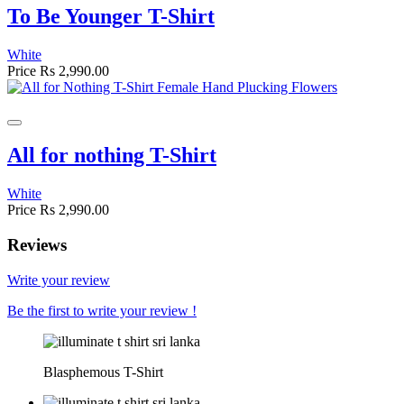
To Be Younger T-Shirt
White
Price
Rs 2,990.00
All for nothing T-Shirt
White
Price
Rs 2,990.00
Reviews
Write your review
Be the first to write your review !
Blasphemous T-Shirt