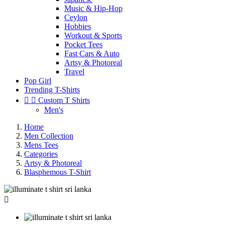
Music & Hip-Hop
Ceylon
Hobbies
Workout & Sports
Pocket Tees
Fast Cars & Auto
Artsy & Photoreal
Travel
Pop Girl
Trending T-Shirts


Custom T Shirts
Men's
Home
Men Collection
Mens Tees
Categories
Artsy & Photoreal
Blasphemous T-Shirt
