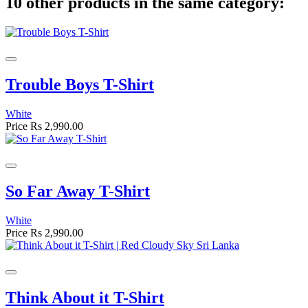
10 other products in the same category:
Trouble Boys T-Shirt
White
Price
Rs 2,990.00
So Far Away T-Shirt
White
Price
Rs 2,990.00
Think About it T-Shirt