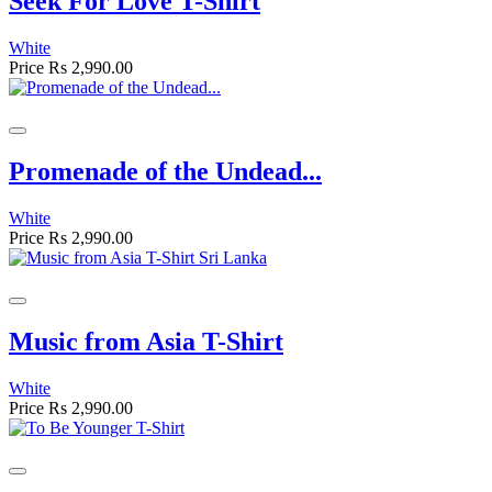
Seek For Love T-Shirt
White
Price
Rs 2,990.00
Promenade of the Undead...
White
Price
Rs 2,990.00
Music from Asia T-Shirt
White
Price
Rs 2,990.00