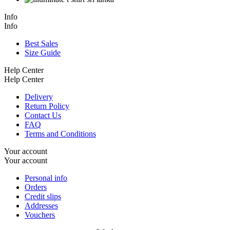
Info
Info
Best Sales
Size Guide
Help Center
Help Center
Delivery
Return Policy
Contact Us
FAQ
Terms and Conditions
Your account
Your account
Personal info
Orders
Credit slips
Addresses
Vouchers