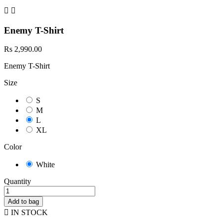


Enemy T-Shirt
Rs 2,990.00
Enemy T-Shirt
Size
S
M
L
XL
Color
White
Quantity
Add to bag

IN STOCK