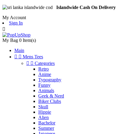
Islandwide Cash On Delivery
My Account
Sign In

My Bag
0
Item(s)
Main


Mens Tees


Categories
Retro
Anime
Typography
Funny
Animals
Geek & Nerd
Biker Clubs
Skull
Hippie
Alien
Bachelor
Summer
Japanese