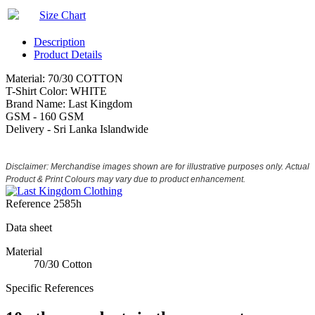
Size Chart
Description
Product Details
Material: 70/30 COTTON
T-Shirt Color: WHITE
Brand Name: Last Kingdom
GSM - 160 GSM
Delivery - Sri Lanka Islandwide
Disclaimer: Merchandise images shown are for illustrative purposes only. Actual
Product & Print Colours may vary due to product enhancement.
Reference
2585h
Data sheet
Material
70/30 Cotton
Specific References