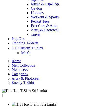
Music & Hip-Hop
Ceylon
Hobbies
Workout & Sports
Pocket Tees
Fast Cars & Auto
Artsy & Photoreal
Travel
Pop Girl
Trending T-Shirts


Custom T Shirts
Men's
Home
Men Collection
Mens Tees
Categories
Artsy & Photoreal
Enemy T-Shirt
