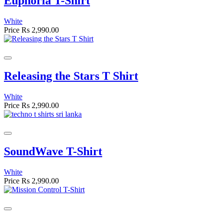
Euphoria T-Shirt
White
Price
Rs 2,990.00
Releasing the Stars T Shirt
White
Price
Rs 2,990.00
SoundWave T-Shirt
White
Price
Rs 2,990.00