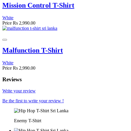
Mission Control T-Shirt
White
Price
Rs 2,990.00
Malfunction T-Shirt
White
Price
Rs 2,990.00
Reviews
Write your review
Be the first to write your review !
Enemy T-Shirt