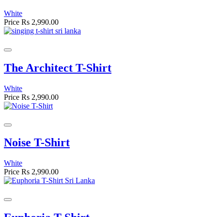
White
Price
Rs 2,990.00
The Architect T-Shirt
White
Price
Rs 2,990.00
Noise T-Shirt
White
Price
Rs 2,990.00