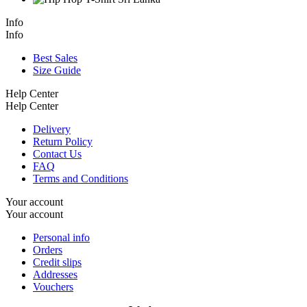
Info
Info
Best Sales
Size Guide
Help Center
Help Center
Delivery
Return Policy
Contact Us
FAQ
Terms and Conditions
Your account
Your account
Personal info
Orders
Credit slips
Addresses
Vouchers