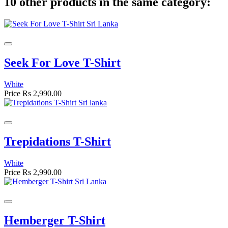
10 other products in the same category:
Seek For Love T-Shirt
White
Price
Rs 2,990.00
Trepidations T-Shirt
White
Price
Rs 2,990.00
Hemberger T-Shirt