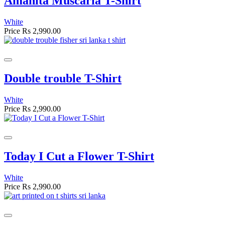
Amanita Muscaria T-Shirt
White
Price
Rs 2,990.00
Double trouble T-Shirt
White
Price
Rs 2,990.00
Today I Cut a Flower T-Shirt
White
Price
Rs 2,990.00