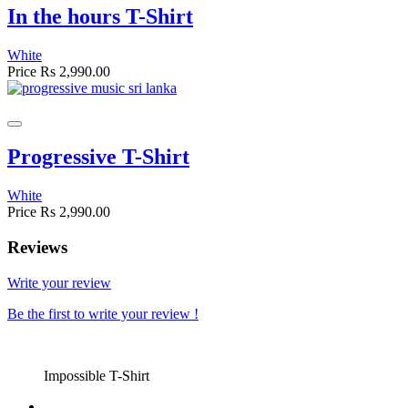
In the hours T-Shirt
White
Price
Rs 2,990.00
Progressive T-Shirt
White
Price
Rs 2,990.00
Reviews
Write your review
Be the first to write your review !
Impossible T-Shirt