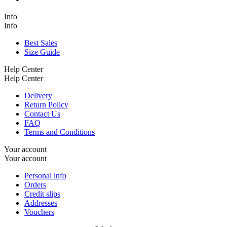
Info
Info
Best Sales
Size Guide
Help Center
Help Center
Delivery
Return Policy
Contact Us
FAQ
Terms and Conditions
Your account
Your account
Personal info
Orders
Credit slips
Addresses
Vouchers