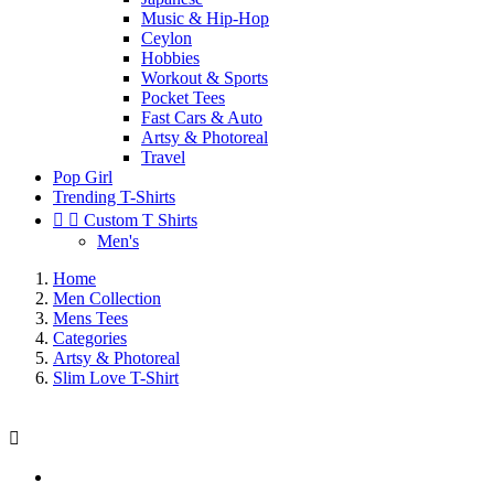
Music & Hip-Hop
Ceylon
Hobbies
Workout & Sports
Pocket Tees
Fast Cars & Auto
Artsy & Photoreal
Travel
Pop Girl
Trending T-Shirts


Custom T Shirts
Men's
Home
Men Collection
Mens Tees
Categories
Artsy & Photoreal
Slim Love T-Shirt
