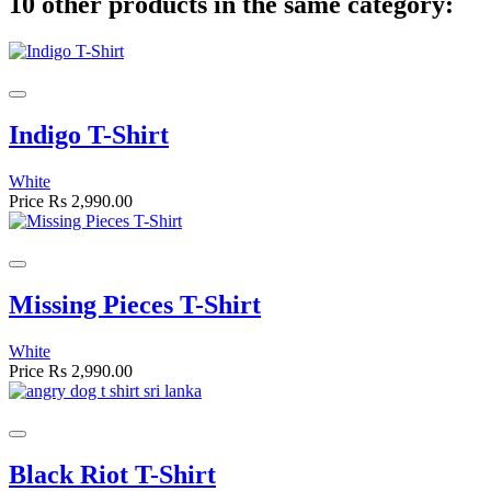
10 other products in the same category:
Indigo T-Shirt
White
Price
Rs 2,990.00
Missing Pieces T-Shirt
White
Price
Rs 2,990.00
Black Riot T-Shirt