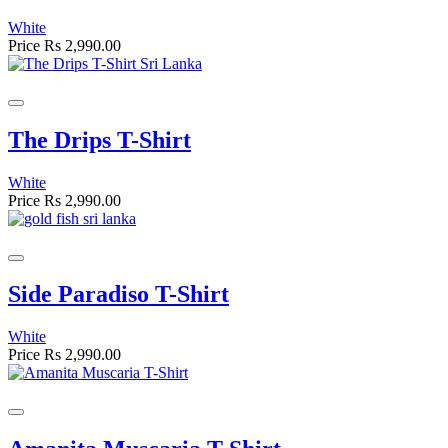
White
Price
Rs 2,990.00
The Drips T-Shirt
White
Price
Rs 2,990.00
Side Paradiso T-Shirt
White
Price
Rs 2,990.00