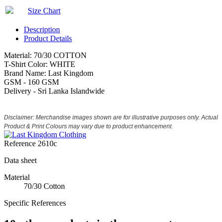
Size Chart
Description
Product Details
Material: 70/30 COTTON
T-Shirt Color: WHITE
Brand Name: Last Kingdom
GSM - 160 GSM
Delivery - Sri Lanka Islandwide
Disclaimer: Merchandise images shown are for illustrative purposes only. Actual
Product & Print Colours may vary due to product enhancement.
Reference
2610c
Data sheet
Material
70/30 Cotton
Specific References