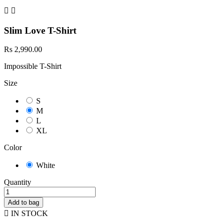


Slim Love T-Shirt
Rs 2,990.00
Impossible T-Shirt
Size
S
M
L
XL
Color
White
Quantity
Add to bag

IN STOCK