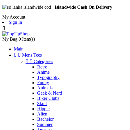
Islandwide Cash On Delivery
My Account
Sign In

My Bag
0
Item(s)
Main


Mens Tees


Categories
Retro
Anime
Typography
Funny
Animals
Geek & Nerd
Biker Clubs
Skull
Hippie
Alien
Bachelor
Summer
Japanese