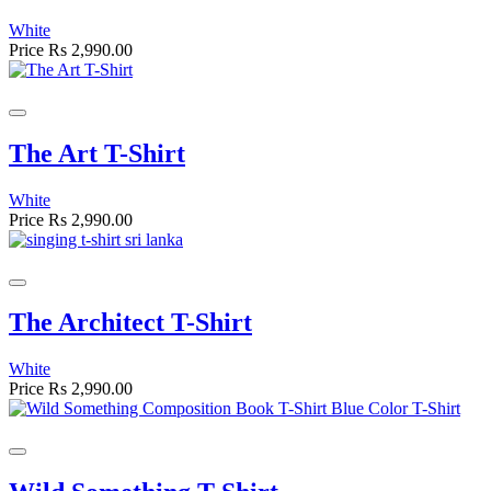
White
Price
Rs 2,990.00
The Art T-Shirt
White
Price
Rs 2,990.00
The Architect T-Shirt
White
Price
Rs 2,990.00