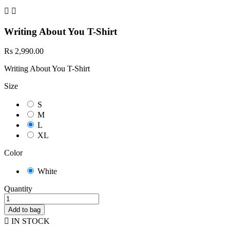


Writing About You T-Shirt
Rs 2,990.00
Writing About You T-Shirt
Size
S
M
L
XL
Color
White
Quantity
Add to bag

IN STOCK