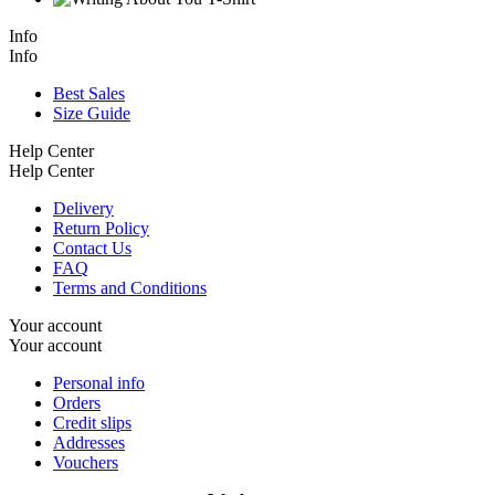
Info
Info
Best Sales
Size Guide
Help Center
Help Center
Delivery
Return Policy
Contact Us
FAQ
Terms and Conditions
Your account
Your account
Personal info
Orders
Credit slips
Addresses
Vouchers