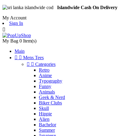
Islandwide Cash On Delivery
My Account
Sign In

My Bag
0
Item(s)
Main


Mens Tees


Categories
Retro
Anime
Typography
Funny
Animals
Geek & Nerd
Biker Clubs
Skull
Hippie
Alien
Bachelor
Summer
Japanese