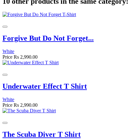
10 other products in the same category:
Forgive But Do Not Forget...
White
Price
Rs 2,990.00
Underwater Effect T Shirt
White
Price
Rs 2,990.00
The Scuba Diver T Shirt