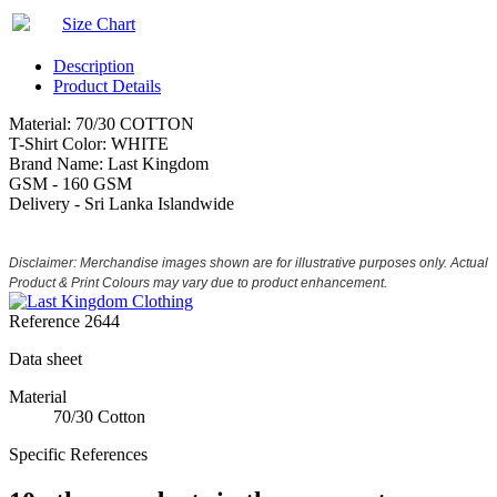
Size Chart
Description
Product Details
Material: 70/30 COTTON
T-Shirt Color: WHITE
Brand Name: Last Kingdom
GSM - 160 GSM
Delivery - Sri Lanka Islandwide
Disclaimer: Merchandise images shown are for illustrative purposes only. Actual
Product & Print Colours may vary due to product enhancement.
Reference
2644
Data sheet
Material
70/30 Cotton
Specific References