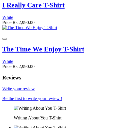
I Really Care T-Shirt
White
Price
Rs 2,990.00
The Time We Enjoy T-Shirt
White
Price
Rs 2,990.00
Reviews
Write your review
Be the first to write your review !
Writing About You T-Shirt