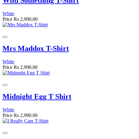
Wild Something T-Shirt
White
Price
Rs 2,990.00
Mrs Maddox T-Shirt
White
Price
Rs 2,990.00
Midnight Egg T Shirt
White
Price
Rs 2,990.00