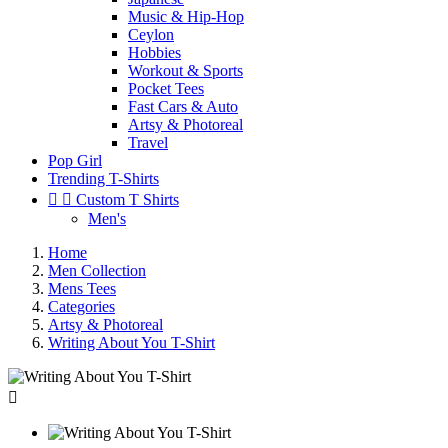
Music & Hip-Hop
Ceylon
Hobbies
Workout & Sports
Pocket Tees
Fast Cars & Auto
Artsy & Photoreal
Travel
Pop Girl
Trending T-Shirts


Custom T Shirts
Men's
Home
Men Collection
Mens Tees
Categories
Artsy & Photoreal
Writing About You T-Shirt
