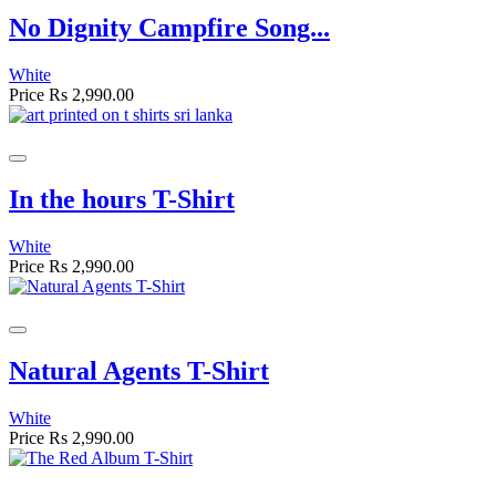
No Dignity Campfire Song...
White
Price
Rs 2,990.00
In the hours T-Shirt
White
Price
Rs 2,990.00
Natural Agents T-Shirt
White
Price
Rs 2,990.00