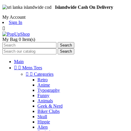
Islandwide Cash On Delivery
My Account
Sign In

My Bag
0
Item(s)
Search
Search
Main


Mens Tees


Categories
Retro
Anime
Typography
Funny
Animals
Geek & Nerd
Biker Clubs
Skull
Hippie
Alien