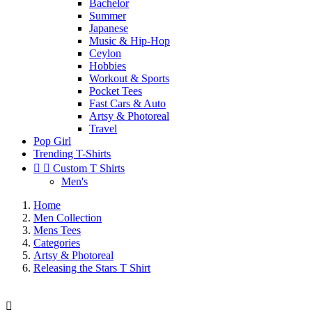
Bachelor
Summer
Japanese
Music & Hip-Hop
Ceylon
Hobbies
Workout & Sports
Pocket Tees
Fast Cars & Auto
Artsy & Photoreal
Travel
Pop Girl
Trending T-Shirts


Custom T Shirts
Men's
Home
Men Collection
Mens Tees
Categories
Artsy & Photoreal
Releasing the Stars T Shirt
