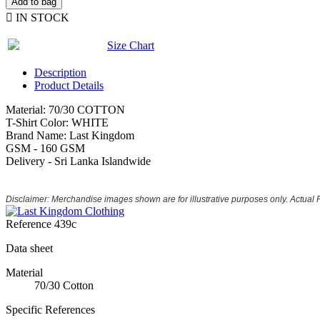
Add to bag

IN STOCK
Size Chart
Description
Product Details
Material: 70/30 COTTON
T-Shirt Color: WHITE
Brand Name: Last Kingdom
GSM - 160 GSM
Delivery - Sri Lanka Islandwide
Disclaimer: Merchandise images shown are for illustrative purposes only. Actual
Reference
439c
Data sheet
Material
70/30 Cotton
Specific References