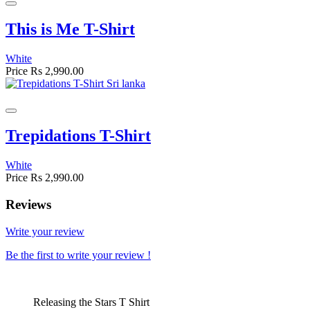
This is Me T-Shirt
White
Price
Rs 2,990.00
Trepidations T-Shirt
White
Price
Rs 2,990.00
Reviews
Write your review
Be the first to write your review !
Releasing the Stars T Shirt