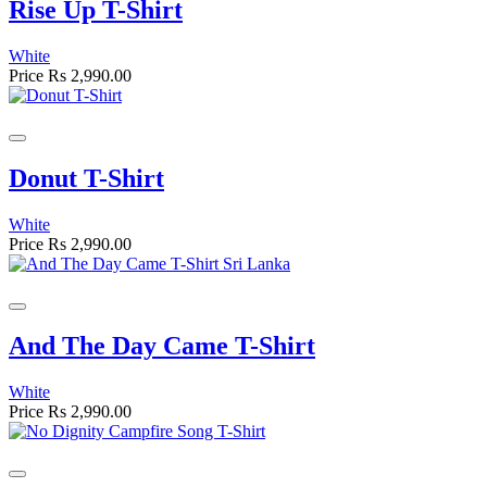
Rise Up T-Shirt
White
Price
Rs 2,990.00
Donut T-Shirt
White
Price
Rs 2,990.00
And The Day Came T-Shirt
White
Price
Rs 2,990.00