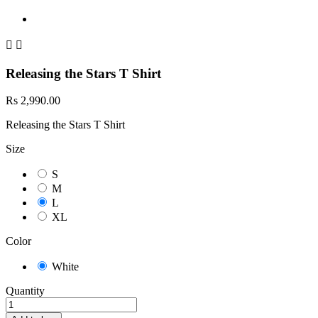


Releasing the Stars T Shirt
Rs 2,990.00
Releasing the Stars T Shirt
Size
S
M
L
XL
Color
White
Quantity