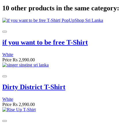
10 other products in the same category:
if you want to be free T-Shirt
White
Price
Rs 2,990.00
Dirty District T-Shirt
White
Price
Rs 2,990.00