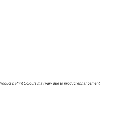
 Product & Print Colours may vary due to product enhancement.