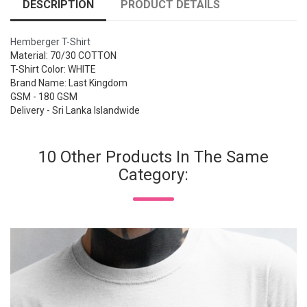
DESCRIPTION
PRODUCT DETAILS
Hemberger T-Shirt
Material: 70/30 COTTON
T-Shirt Color: WHITE
Brand Name: Last Kingdom
GSM - 180 GSM
Delivery - Sri Lanka Islandwide
10 Other Products In The Same
Category: