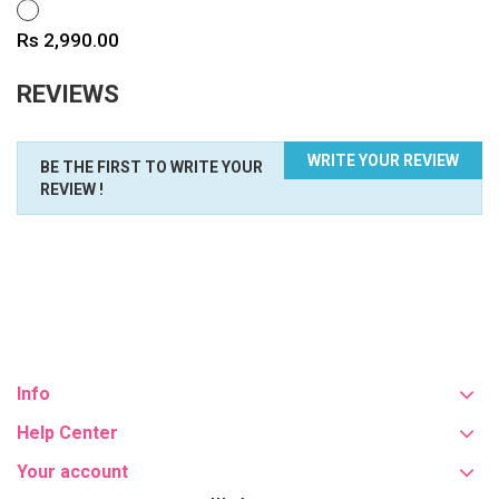
WHITE
Price
Rs 2,990.00
REVIEWS
WRITE YOUR REVIEW
BE THE FIRST TO WRITE YOUR
REVIEW !
Info
Help Center
Your account