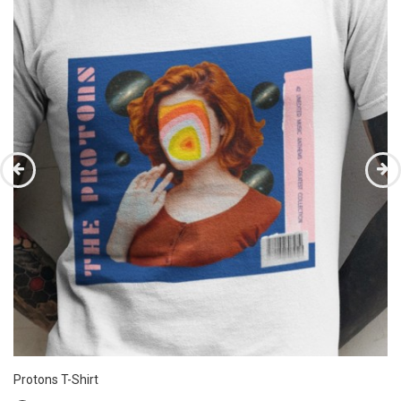
Protons T-Shirt