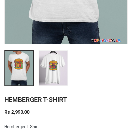
HEMBERGER T-SHIRT
Rs 2,990.00
Hemberger T-Shirt