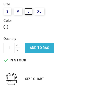
Size
S
M
L
XL
Color
White
Quantity
ADD TO BAG
IN STOCK

SIZE CHART