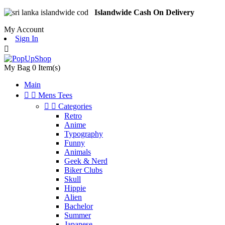
Islandwide Cash On Delivery
My Account
Sign In

My Bag
0
Item(s)
Main


Mens Tees


Categories
Retro
Anime
Typography
Funny
Animals
Geek & Nerd
Biker Clubs
Skull
Hippie
Alien
Bachelor
Summer
Japanese