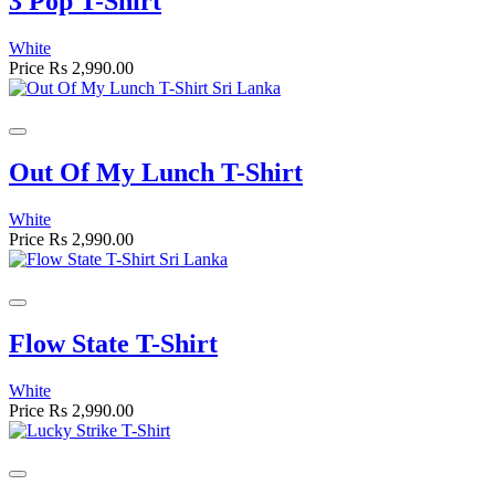
3 Pop T-Shirt
White
Price
Rs 2,990.00
Out Of My Lunch T-Shirt
White
Price
Rs 2,990.00
Flow State T-Shirt
White
Price
Rs 2,990.00