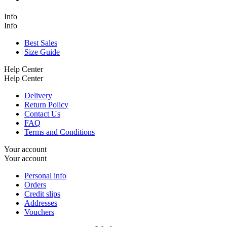
Info
Info
Best Sales
Size Guide
Help Center
Help Center
Delivery
Return Policy
Contact Us
FAQ
Terms and Conditions
Your account
Your account
Personal info
Orders
Credit slips
Addresses
Vouchers