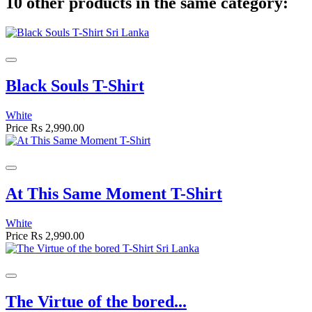
10 other products in the same category:
Black Souls T-Shirt
White
Price
Rs 2,990.00
At This Same Moment T-Shirt
White
Price
Rs 2,990.00
The Virtue of the bored...