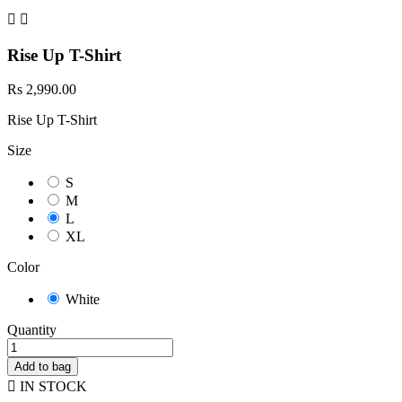


Rise Up T-Shirt
Rs 2,990.00
Rise Up T-Shirt
Size
S
M
L
XL
Color
White
Quantity
Add to bag

IN STOCK