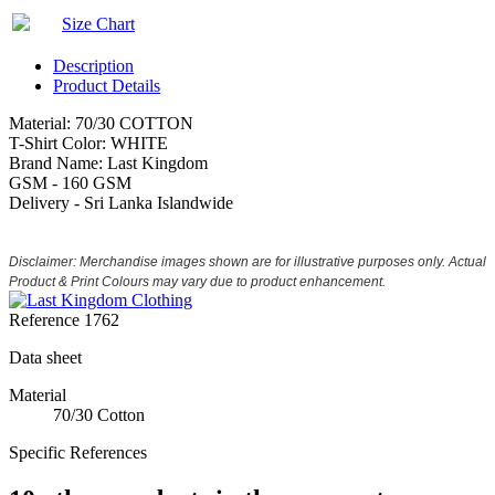
Size Chart
Description
Product Details
Material: 70/30 COTTON
T-Shirt Color: WHITE
Brand Name: Last Kingdom
GSM - 160 GSM
Delivery - Sri Lanka Islandwide
Disclaimer: Merchandise images shown are for illustrative purposes only. Actual
Product & Print Colours may vary due to product enhancement.
Reference
1762
Data sheet
Material
70/30 Cotton
Specific References