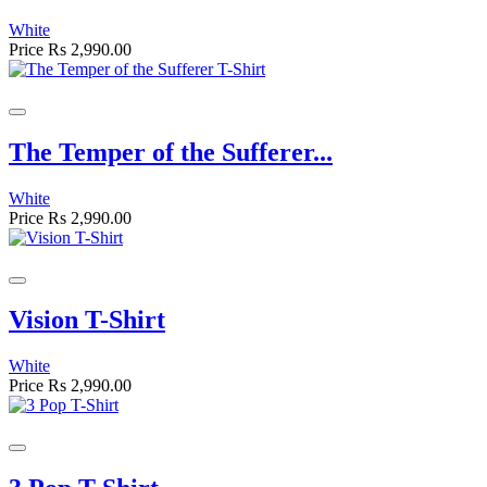
White
Price
Rs 2,990.00
The Temper of the Sufferer...
White
Price
Rs 2,990.00
Vision T-Shirt
White
Price
Rs 2,990.00