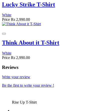
Lucky Strike T-Shirt
White
Price
Rs 2,990.00
Think About it T-Shirt
White
Price
Rs 2,990.00
Reviews
Write your review
Be the first to write your review !
Rise Up T-Shirt