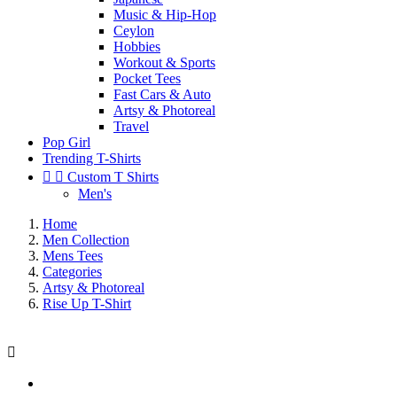
Music & Hip-Hop
Ceylon
Hobbies
Workout & Sports
Pocket Tees
Fast Cars & Auto
Artsy & Photoreal
Travel
Pop Girl
Trending T-Shirts


Custom T Shirts
Men's
Home
Men Collection
Mens Tees
Categories
Artsy & Photoreal
Rise Up T-Shirt
