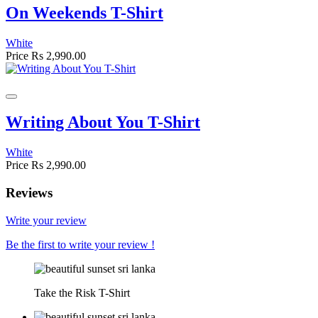
On Weekends T-Shirt
White
Price
Rs 2,990.00
Writing About You T-Shirt
White
Price
Rs 2,990.00
Reviews
Write your review
Be the first to write your review !
Take the Risk T-Shirt