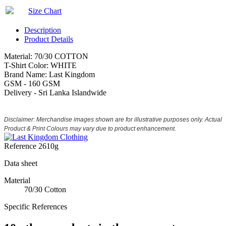
Size Chart
Description
Product Details
Material: 70/30 COTTON
T-Shirt Color: WHITE
Brand Name: Last Kingdom
GSM - 160 GSM
Delivery - Sri Lanka Islandwide
Disclaimer: Merchandise images shown are for illustrative purposes only. Actual
Product & Print Colours may vary due to product enhancement.
Reference
2610g
Data sheet
Material
70/30 Cotton
Specific References