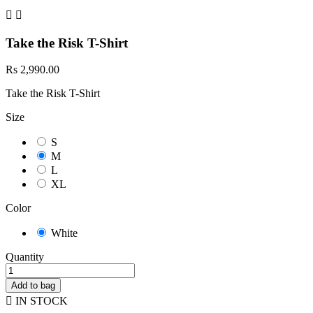


Take the Risk T-Shirt
Rs 2,990.00
Take the Risk T-Shirt
Size
S
M
L
XL
Color
White
Quantity
Add to bag

IN STOCK