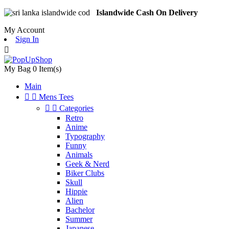
Islandwide Cash On Delivery
My Account
Sign In

My Bag
0
Item(s)
Main


Mens Tees


Categories
Retro
Anime
Typography
Funny
Animals
Geek & Nerd
Biker Clubs
Skull
Hippie
Alien
Bachelor
Summer
Japanese