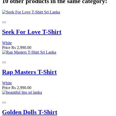
10 other products in the same category:
Seek For Love T-Shirt
White
Price
Rs 2,990.00
Rap Masters T-Shirt
White
Price
Rs 2,990.00
Golden Dolls T-Shirt