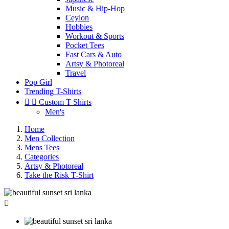
Music & Hip-Hop
Ceylon
Hobbies
Workout & Sports
Pocket Tees
Fast Cars & Auto
Artsy & Photoreal
Travel
Pop Girl
Trending T-Shirts


Custom T Shirts
Men's
Home
Men Collection
Mens Tees
Categories
Artsy & Photoreal
Take the Risk T-Shirt
