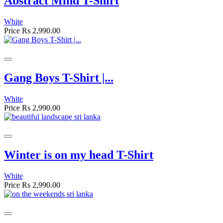
Abstract Mind T-Shirt
White
Price
Rs 2,990.00
Gang Boys T-Shirt |...
White
Price
Rs 2,990.00
Winter is on my head T-Shirt
White
Price
Rs 2,990.00