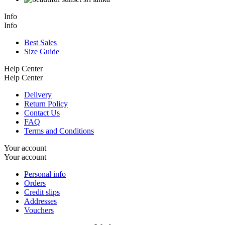
Info
Info
Best Sales
Size Guide
Help Center
Help Center
Delivery
Return Policy
Contact Us
FAQ
Terms and Conditions
Your account
Your account
Personal info
Orders
Credit slips
Addresses
Vouchers