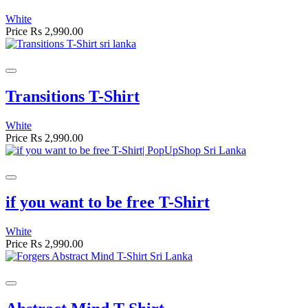
White
Price
Rs 2,990.00
Transitions T-Shirt
White
Price
Rs 2,990.00
if you want to be free T-Shirt
White
Price
Rs 2,990.00