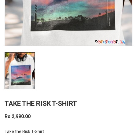
TAKE THE RISK T-SHIRT
Rs 2,990.00
Take the Risk T-Shirt