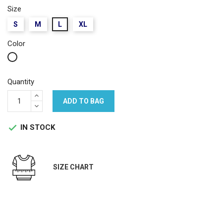
Size
S
M
L
XL
Color
White
Quantity
ADD TO BAG
IN STOCK

SIZE CHART