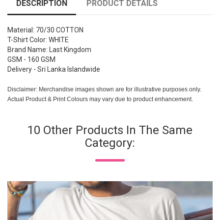
DESCRIPTION
PRODUCT DETAILS
Material: 70/30 COTTON
T-Shirt Color: WHITE
Brand Name: Last Kingdom
GSM - 160 GSM
Delivery - Sri Lanka Islandwide
Disclaimer: Merchandise images shown are for illustrative purposes only.
Actual Product & Print Colours may vary due to product enhancement.
10 Other Products In The Same
Category: