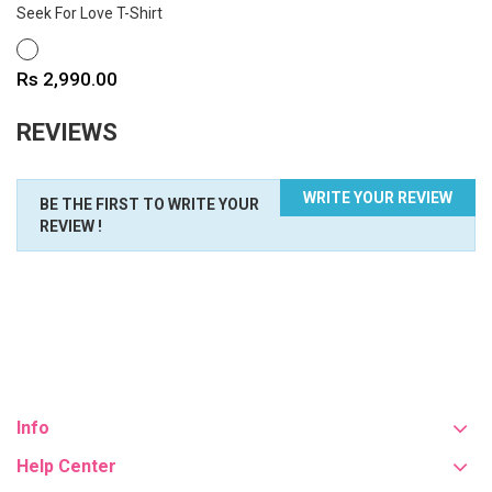
Seek For Love T-Shirt
WHITE
Price
Rs 2,990.00
REVIEWS
WRITE YOUR REVIEW
BE THE FIRST TO WRITE YOUR
REVIEW !
Info
Help Center