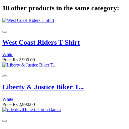
10 other products in the same category:
West Coast Riders T-Shirt
White
Price
Rs 2,990.00
Liberty & Justice Biker T...
White
Price
Rs 2,990.00