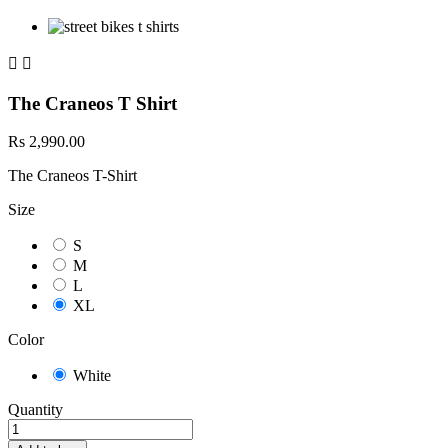


The Craneos T Shirt
Rs 2,990.00
The Craneos T-Shirt
Size
S
M
L
XL
Color
White
Quantity