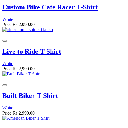
Custom Bike Cafe Racer T-Shirt
White
Price
Rs 2,990.00
Live to Ride T Shirt
White
Price
Rs 2,990.00
Built Biker T Shirt
White
Price
Rs 2,990.00