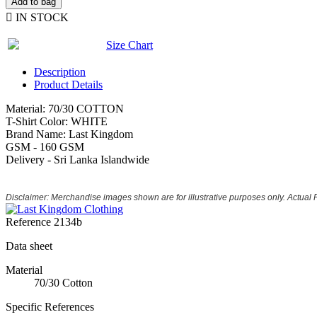
Add to bag

IN STOCK
Size Chart
Description
Product Details
Material: 70/30 COTTON
T-Shirt Color: WHITE
Brand Name: Last Kingdom
GSM - 160 GSM
Delivery - Sri Lanka Islandwide
Disclaimer: Merchandise images shown are for illustrative purposes only. Actual
Reference
2134b
Data sheet
Material
70/30 Cotton
Specific References