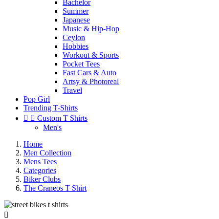
Bachelor
Summer
Japanese
Music & Hip-Hop
Ceylon
Hobbies
Workout & Sports
Pocket Tees
Fast Cars & Auto
Artsy & Photoreal
Travel
Pop Girl
Trending T-Shirts


Custom T Shirts
Men's
Home
Men Collection
Mens Tees
Categories
Biker Clubs
The Craneos T Shirt
