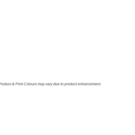
 Product & Print Colours may vary due to product enhancement.