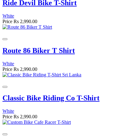
Ride Devil Bike T-Shirt
White
Price
Rs 2,990.00
Route 86 Biker T Shirt
White
Price
Rs 2,990.00
Classic Bike Riding Co T-Shirt
White
Price
Rs 2,990.00