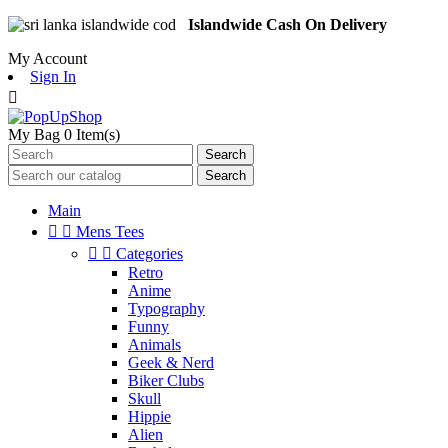
Islandwide Cash On Delivery
My Account
Sign In

My Bag
0
Item(s)
Search
Search
Main


Mens Tees


Categories
Retro
Anime
Typography
Funny
Animals
Geek & Nerd
Biker Clubs
Skull
Hippie
Alien