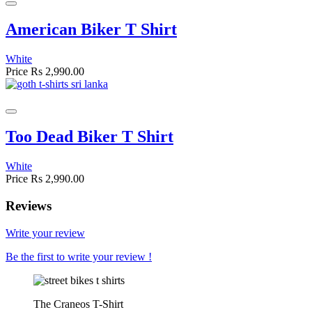
American Biker T Shirt
White
Price
Rs 2,990.00
Too Dead Biker T Shirt
White
Price
Rs 2,990.00
Reviews
Write your review
Be the first to write your review !
The Craneos T-Shirt