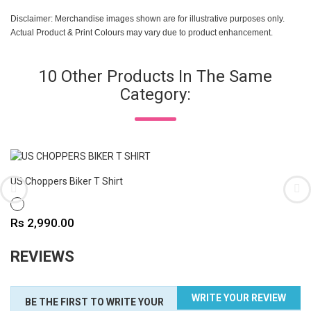
Disclaimer: Merchandise images shown are for illustrative purposes only.
Actual Product & Print Colours may vary due to product enhancement.
10 Other Products In The Same
Category:
US Choppers Biker T Shirt
WHITE
Price
Rs 2,990.00
REVIEWS
WRITE YOUR REVIEW
BE THE FIRST TO WRITE YOUR