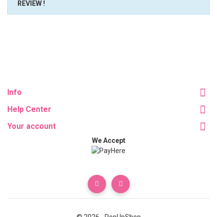
REVIEW !
Info
Help Center
Your account
We Accept