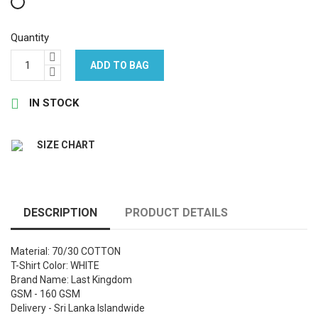
White
Quantity
ADD TO BAG

IN STOCK
SIZE CHART
DESCRIPTION
PRODUCT DETAILS
Material: 70/30 COTTON
T-Shirt Color: WHITE
Brand Name: Last Kingdom
GSM - 160 GSM
Delivery - Sri Lanka Islandwide