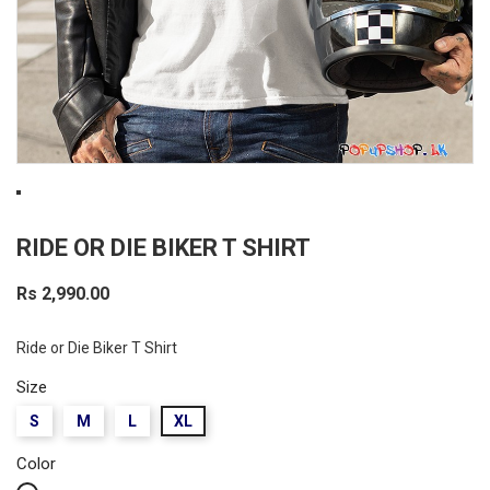
RIDE OR DIE BIKER T SHIRT
Rs 2,990.00
Ride or Die Biker T Shirt
Size
S
M
L
XL
Color