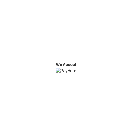
We Accept