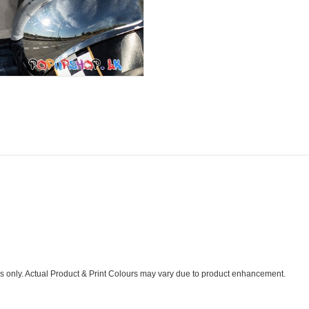
s only. Actual Product & Print Colours may vary due to product enhancement.