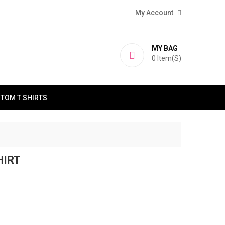
My Account
MY BAG
0
Item(s)
TOM T SHIRTS
HIRT