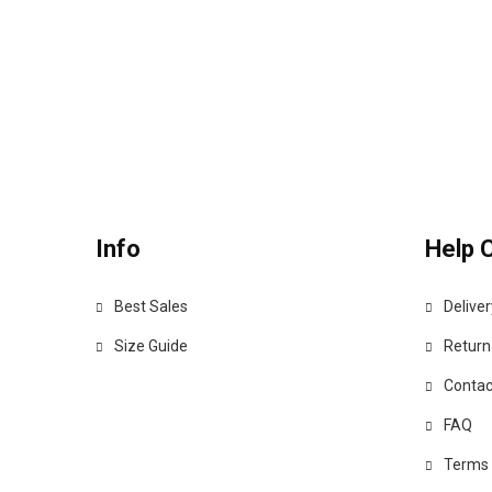
Info
Help 
Best Sales
Deliver
Size Guide
Return
Contac
FAQ
Terms 