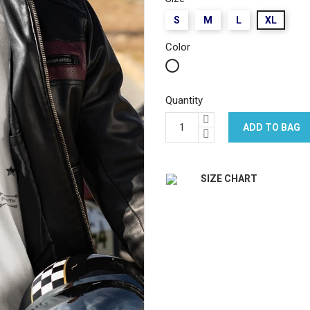
S
M
L
XL
Color
White
Quantity
ADD TO BAG
SIZE CHART