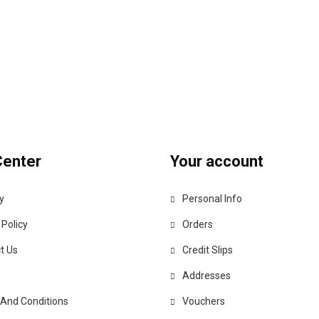
Center
Your account
y
Personal Info
 Policy
Orders
t Us
Credit Slips
Addresses
And Conditions
Vouchers