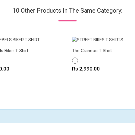
10 Other Products In The Same Category:
ls Biker T Shirt
The Craneos T Shirt
WHITE
Price
0.00
Rs 2,990.00