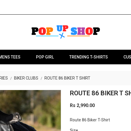
MENS TEES
POP GIRL
TRENDING T-SHIRTS
CUS
RIES
BIKER CLUBS
ROUTE 86 BIKER T SHIRT
ROUTE 86 BIKER T S
Rs 2,990.00
Route 86 Biker T-Shirt
Size