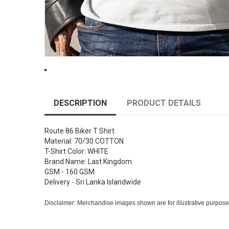
DESCRIPTION
PRODUCT DETAILS
Route 86 Biker T Shirt
Material: 70/30 COTTON
T-Shirt Color: WHITE
Brand Name: Last Kingdom
GSM - 160 GSM
Delivery - Sri Lanka Islandwide
Disclaimer: Merchandise images shown are for illustrative purpose