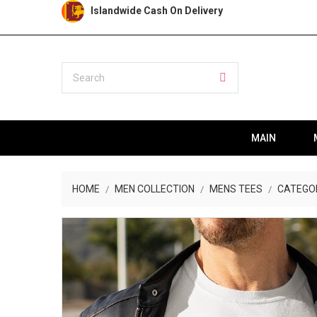
Islandwide Cash On Delivery
MAIN
HOME
MEN COLLECTION
MENS TEES
CATEGO