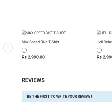
Max Speed Bike T-Shirt
Hell Rebe
WHITE
WHITE
Price
Price
Rs 2,990.00
Rs 2,99
REVIEWS
BE THE FIRST TO WRITE YOUR REVIEW !