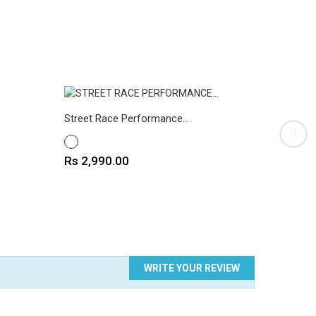
Street Race Performance...
Cafe Rac
WHITE
WHITE
Price
Rs 2,990.00
Price
Rs 2,9
WRITE YOUR REVIEW