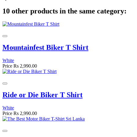
10 other products in the same category:
Mountainfest Biker T Shirt
White
Price
Rs 2,990.00
Ride or Die Biker T Shirt
White
Price
Rs 2,990.00