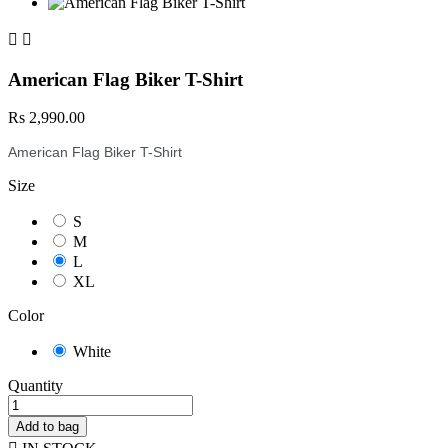


American Flag Biker T-Shirt
Rs 2,990.00
American Flag Biker T-Shirt
Size
S
M
L
XL
Color
White
Quantity
Add to bag