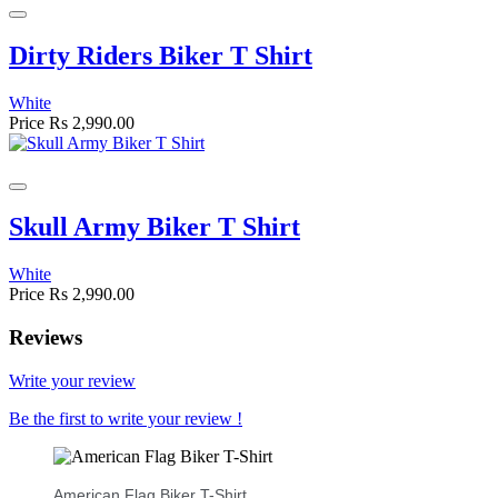
Dirty Riders Biker T Shirt
White
Price
Rs 2,990.00
Skull Army Biker T Shirt
White
Price
Rs 2,990.00
Reviews
Write your review
Be the first to write your review !
American Flag Biker T-Shirt