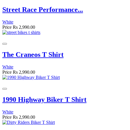
Street Race Performance...
White
Price
Rs 2,990.00
The Craneos T Shirt
White
Price
Rs 2,990.00
1990 Highway Biker T Shirt
White
Price
Rs 2,990.00