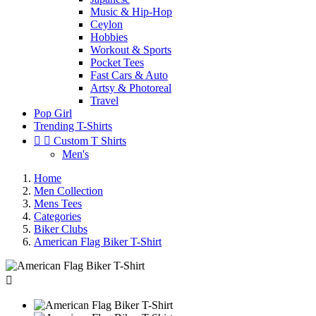
Music & Hip-Hop
Ceylon
Hobbies
Workout & Sports
Pocket Tees
Fast Cars & Auto
Artsy & Photoreal
Travel
Pop Girl
Trending T-Shirts


Custom T Shirts
Men's
Home
Men Collection
Mens Tees
Categories
Biker Clubs
American Flag Biker T-Shirt
