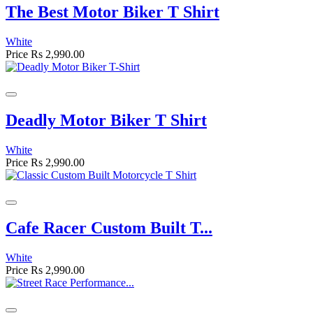
The Best Motor Biker T Shirt
White
Price
Rs 2,990.00
Deadly Motor Biker T Shirt
White
Price
Rs 2,990.00
Cafe Racer Custom Built T...
White
Price
Rs 2,990.00