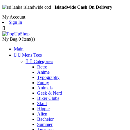
Islandwide Cash On Delivery
My Account
Sign In

My Bag
0
Item(s)
Main


Mens Tees


Categories
Retro
Anime
Typography
Funny
Animals
Geek & Nerd
Biker Clubs
Skull
Hippie
Alien
Bachelor
Summer
Japanese