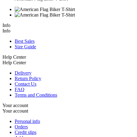
Info
Info
Best Sales
Size Guide
Help Center
Help Center
Delivery
Return Policy
Contact Us
FAQ
Terms and Conditions
Your account
Your account
Personal info
Orders
Credit slips