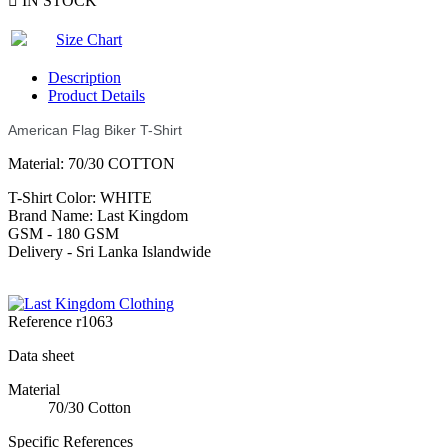

IN STOCK
Size Chart
Description
Product Details
American Flag Biker T-Shirt
Material: 70/30 COTTON
T-Shirt Color: WHITE
Brand Name: Last Kingdom
GSM - 180 GSM
Delivery - Sri Lanka Islandwide
Reference
r1063
Data sheet
Material
70/30 Cotton
Specific References