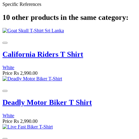
Specific References
10 other products in the same category:
California Riders T Shirt
White
Price
Rs 2,990.00
Deadly Motor Biker T Shirt
White
Price
Rs 2,990.00