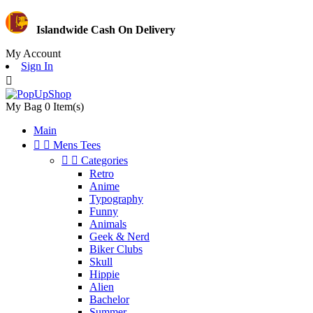
Islandwide Cash On Delivery
My Account
Sign In

My Bag
0
Item(s)
Main


Mens Tees


Categories
Retro
Anime
Typography
Funny
Animals
Geek & Nerd
Biker Clubs
Skull
Hippie
Alien
Bachelor
Summer