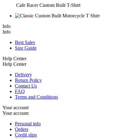
Cafe Racer Custom Built T-Shirt
Info
Info
Best Sales
Size Guide
Help Center
Help Center
Delivery
Return Policy
Contact Us
FAQ
Terms and Conditions
Your account
Your account
Personal info
Orders
Credit slips