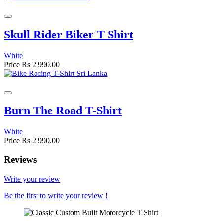
Skull Rider Biker T Shirt
White
Price
Rs 2,990.00
Burn The Road T-Shirt
White
Price
Rs 2,990.00
Reviews
Write your review
Be the first to write your review !