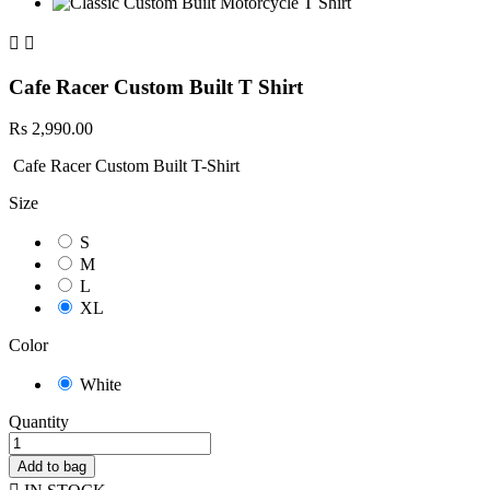


Cafe Racer Custom Built T Shirt
Rs 2,990.00
Cafe Racer Custom Built T-Shirt
Size
S
M
L
XL
Color
White
Quantity
Add to bag