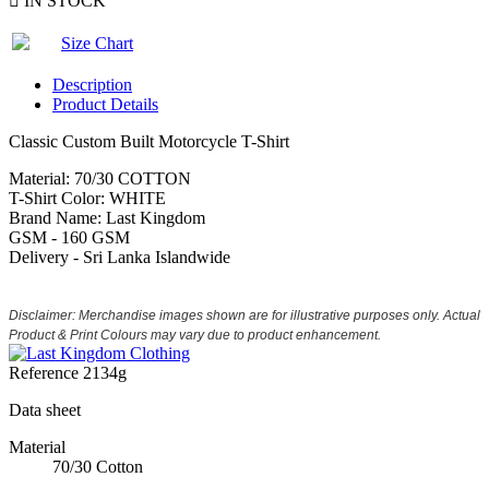

IN STOCK
Size Chart
Description
Product Details
Classic Custom Built Motorcycle T-Shirt
Material: 70/30 COTTON
T-Shirt Color: WHITE
Brand Name: Last Kingdom
GSM - 160 GSM
Delivery - Sri Lanka Islandwide
Disclaimer: Merchandise images shown are for illustrative purposes only. Actual
Product & Print Colours may vary due to product enhancement.
Reference
2134g
Data sheet
Material
70/30 Cotton