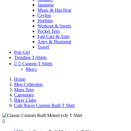
Japanese
Music & Hip-Hop
Ceylon
Hobbies
Workout & Sports
Pocket Tees
Fast Cars & Auto
Artsy & Photoreal
Travel
Pop Girl
Trending T-Shirts


Custom T Shirts
Men's
Home
Men Collection
Mens Tees
Categories
Biker Clubs
Cafe Racer Custom Built T Shirt
