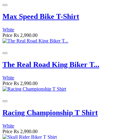
Max Speed Bike T-Shirt
White
Price
Rs 2,990.00
The Real Road King Biker T...
White
Price
Rs 2,990.00
Racing Championship T Shirt
White
Price
Rs 2,990.00