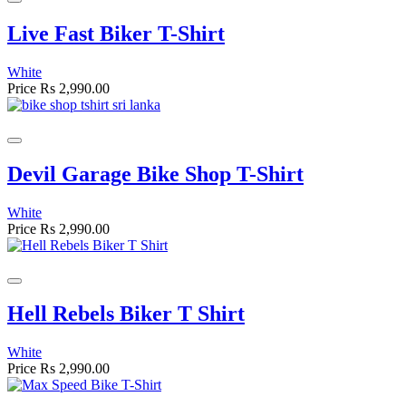
Live Fast Biker T-Shirt
White
Price
Rs 2,990.00
Devil Garage Bike Shop T-Shirt
White
Price
Rs 2,990.00
Hell Rebels Biker T Shirt
White
Price
Rs 2,990.00