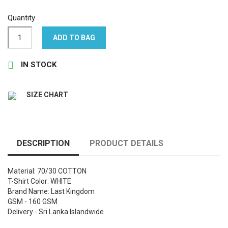
Quantity
ADD TO BAG

IN STOCK
SIZE CHART
DESCRIPTION
PRODUCT DETAILS
Material: 70/30 COTTON
T-Shirt Color: WHITE
Brand Name: Last Kingdom
GSM - 160 GSM
Delivery - Sri Lanka Islandwide