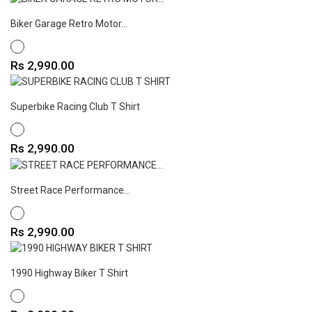
Biker Garage Retro Motor...
WHITE
Price
Rs 2,990.00
Superbike Racing Club T Shirt
WHITE
Price
Rs 2,990.00
Street Race Performance...
WHITE
Price
Rs 2,990.00
1990 Highway Biker T Shirt
WHITE