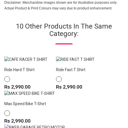
Disclaimer: Merchandise images shown are for illustrative purposes only.
Actual Product & Print Colours may vary due to product enhancement.
10 Other Products In The Same
Category:
Ride Hard T Shirt
Ride Fast T Shirt
WHITE
WHITE
Price
Price
Rs 2,990.00
Rs 2,990.00
Max Speed Bike T-Shirt
WHITE
Price
Rs 2,990.00