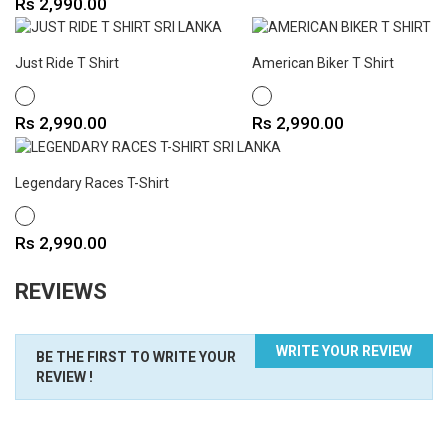
Price
Rs 2,990.00
Just Ride T Shirt
American Biker T Shirt
WHITE
WHITE
Price
Price
Rs 2,990.00
Rs 2,990.00
Legendary Races T-Shirt
WHITE
Price
Rs 2,990.00
REVIEWS
WRITE YOUR REVIEW
BE THE FIRST TO WRITE YOUR
REVIEW !