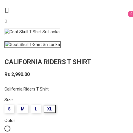

0
CALIFORNIA RIDERS T SHIRT
Rs 2,990.00
California Riders T Shirt
Size
S
M
L
XL
Color
White