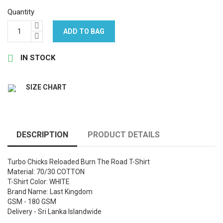
Quantity
ADD TO BAG

IN STOCK
SIZE CHART
DESCRIPTION
PRODUCT DETAILS
Turbo Chicks Reloaded Burn The Road T-Shirt
Material: 70/30 COTTON
T-Shirt Color: WHITE
Brand Name: Last Kingdom
GSM - 180 GSM
Delivery - Sri Lanka Islandwide