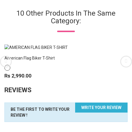
10 Other Products In The Same
Category:
American Flag Biker T-Shirt
WHITE
Price
Rs 2,990.00
REVIEWS
WRITE YOUR REVIEW
BE THE FIRST TO WRITE YOUR
REVIEW !