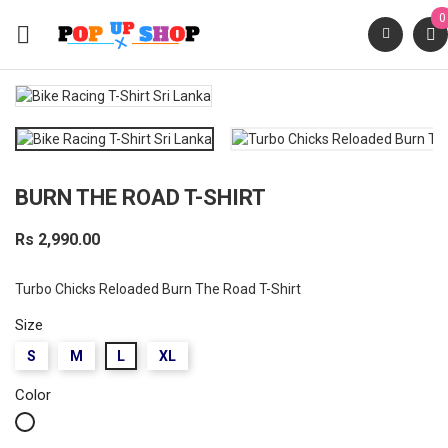
0

BURN THE ROAD T-SHIRT
Rs 2,990.00
Turbo Chicks Reloaded Burn The Road T-Shirt
Size
S
M
L
XL
Color
White