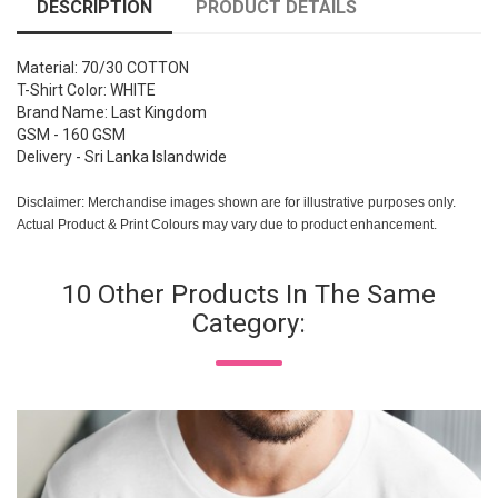
DESCRIPTION
PRODUCT DETAILS
Material: 70/30 COTTON
T-Shirt Color: WHITE
Brand Name: Last Kingdom
GSM - 160 GSM
Delivery - Sri Lanka Islandwide
Disclaimer: Merchandise images shown are for illustrative purposes only.
Actual Product & Print Colours may vary due to product enhancement.
10 Other Products In The Same
Category: