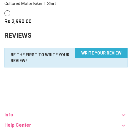
Cultured Motor Biker T Shirt
WHITE
Price
Rs 2,990.00
REVIEWS
WRITE YOUR REVIEW
BE THE FIRST TO WRITE YOUR
REVIEW !
Info
Help Center