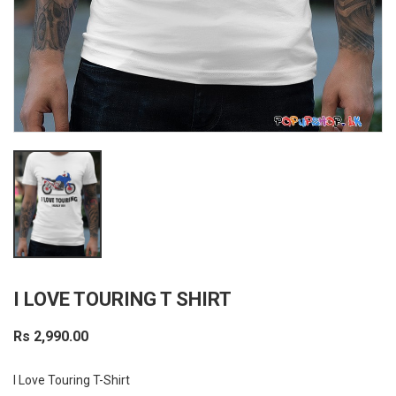
I LOVE TOURING T SHIRT
Rs 2,990.00
I Love Touring T-Shirt