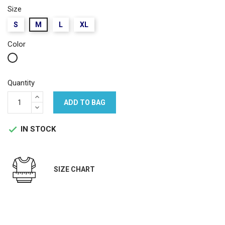
Size
S
M
L
XL
Color
White
Quantity
ADD TO BAG
IN STOCK

SIZE CHART