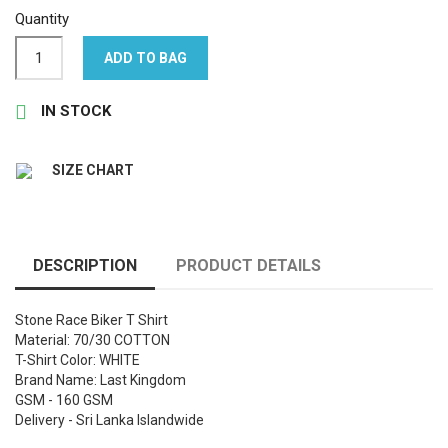
Quantity
ADD TO BAG

IN STOCK
SIZE CHART
DESCRIPTION
PRODUCT DETAILS
Stone Race Biker T Shirt
Material: 70/30 COTTON
T-Shirt Color: WHITE
Brand Name: Last Kingdom
GSM - 160 GSM
Delivery - Sri Lanka Islandwide