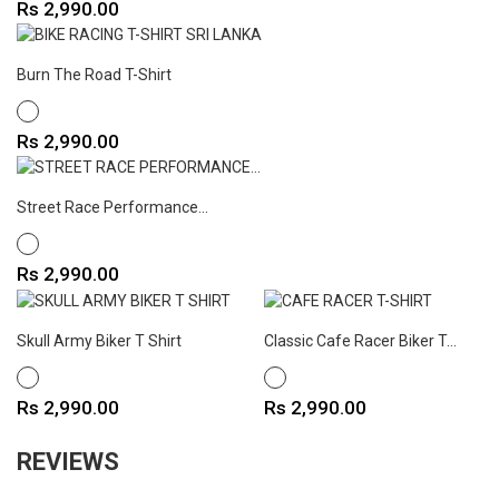
Price
Rs 2,990.00
Burn The Road T-Shirt
WHITE
Price
Rs 2,990.00
Street Race Performance...
WHITE
Price
Rs 2,990.00
Skull Army Biker T Shirt
Classic Cafe Racer Biker T...
WHITE
WHITE
Price
Price
Rs 2,990.00
Rs 2,990.00
REVIEWS