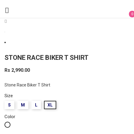

0
STONE RACE BIKER T SHIRT
Rs 2,990.00
Stone Race Biker T Shirt
Size
S
M
L
XL
Color
White