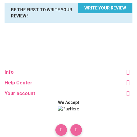
WRITE YOUR REVIEW
BE THE FIRST TO WRITE YOUR
REVIEW !
Info
Help Center
Your account
We Accept