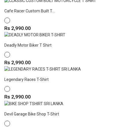
Cafe Racer Custom Built T...
WHITE
Price
Rs 2,990.00
Deadly Motor Biker T Shirt
WHITE
Price
Rs 2,990.00
Legendary Races T-Shirt
WHITE
Price
Rs 2,990.00
Devil Garage Bike Shop T-Shirt
WHITE