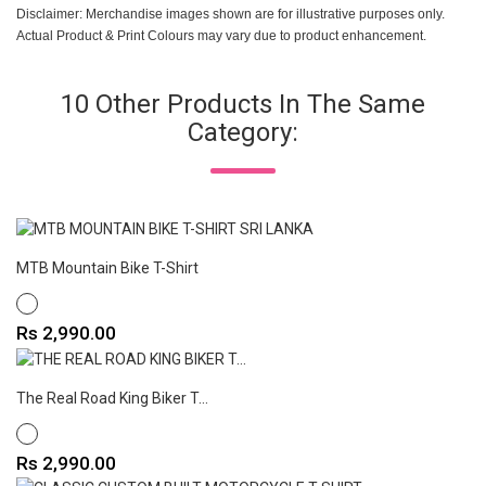
Disclaimer: Merchandise images shown are for illustrative purposes only.
Actual Product & Print Colours may vary due to product enhancement.
10 Other Products In The Same
Category:
MTB Mountain Bike T-Shirt
WHITE
Price
Rs 2,990.00
The Real Road King Biker T...
WHITE
Price
Rs 2,990.00