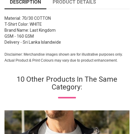
DESCRIPTION
PRODUCT DETAILS
Material: 70/30 COTTON
T-Shirt Color: WHITE
Brand Name: Last Kingdom
GSM - 160 GSM
Delivery - Sri Lanka Islandwide
Disclaimer: Merchandise images shown are for illustrative purposes only.
Actual Product & Print Colours may vary due to product enhancement.
10 Other Products In The Same
Category: