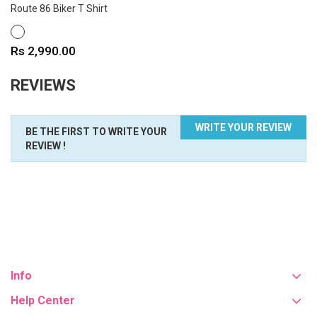
Route 86 Biker T Shirt
WHITE
Price
Rs 2,990.00
REVIEWS
WRITE YOUR REVIEW
BE THE FIRST TO WRITE YOUR
REVIEW !
Info
Help Center