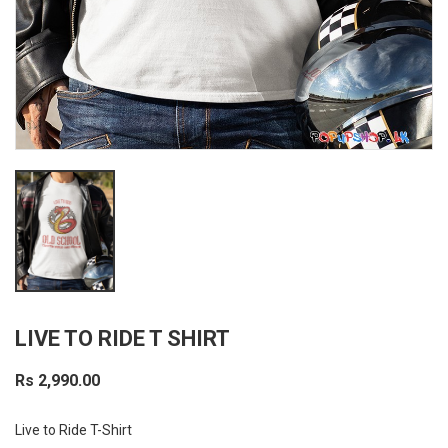
LIVE TO RIDE T SHIRT
Rs 2,990.00
Live to Ride T-Shirt