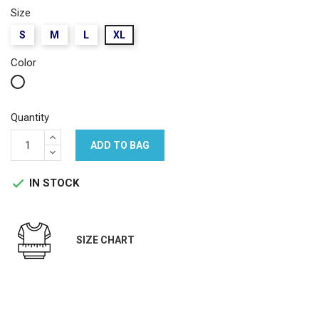
Size
S
M
L
XL
Color
White
Quantity
ADD TO BAG
IN STOCK

SIZE CHART