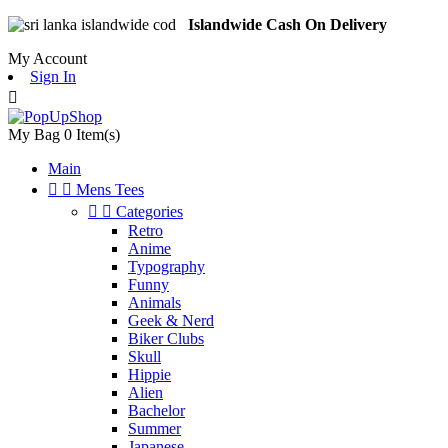
Islandwide Cash On Delivery
My Account
Sign In

My Bag
0
Item(s)
Main


Mens Tees


Categories
Retro
Anime
Typography
Funny
Animals
Geek & Nerd
Biker Clubs
Skull
Hippie
Alien
Bachelor
Summer
Japanese