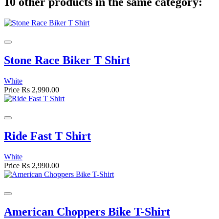
10 other products in the same category:
Stone Race Biker T Shirt
White
Price
Rs 2,990.00
Ride Fast T Shirt
White
Price
Rs 2,990.00
American Choppers Bike T-Shirt