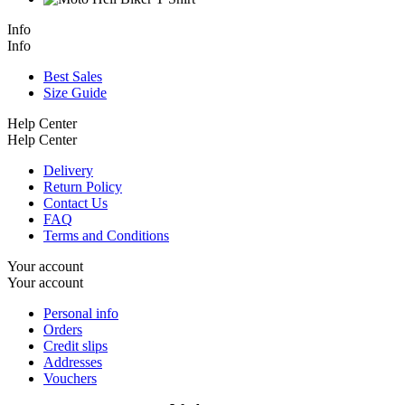
Info
Info
Best Sales
Size Guide
Help Center
Help Center
Delivery
Return Policy
Contact Us
FAQ
Terms and Conditions
Your account
Your account
Personal info
Orders
Credit slips
Addresses
Vouchers