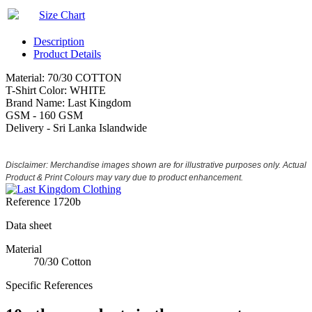
Size Chart
Description
Product Details
Material: 70/30 COTTON
T-Shirt Color: WHITE
Brand Name: Last Kingdom
GSM - 160 GSM
Delivery - Sri Lanka Islandwide
Disclaimer: Merchandise images shown are for illustrative purposes only. Actual
Product & Print Colours may vary due to product enhancement.
Reference
1720b
Data sheet
Material
70/30 Cotton
Specific References