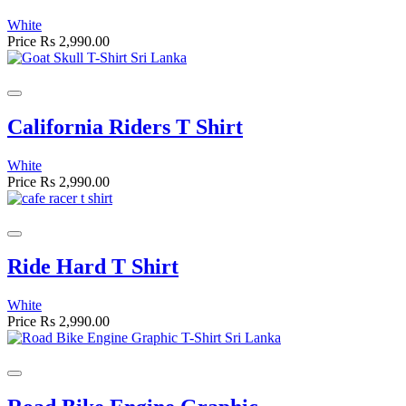
White
Price
Rs 2,990.00
California Riders T Shirt
White
Price
Rs 2,990.00
Ride Hard T Shirt
White
Price
Rs 2,990.00