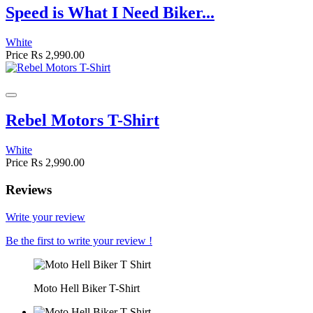
Speed is What I Need Biker...
White
Price
Rs 2,990.00
Rebel Motors T-Shirt
White
Price
Rs 2,990.00
Reviews
Write your review
Be the first to write your review !
Moto Hell Biker T-Shirt