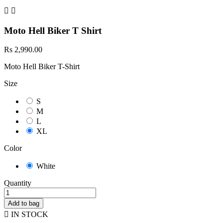


Moto Hell Biker T Shirt
Rs 2,990.00
Moto Hell Biker T-Shirt
Size
S
M
L
XL
Color
White
Quantity
Add to bag

IN STOCK