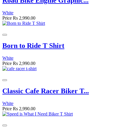
Road Bike Engine Graphic...
White
Price
Rs 2,990.00
Born to Ride T Shirt
White
Price
Rs 2,990.00
Classic Cafe Racer Biker T...
White
Price
Rs 2,990.00