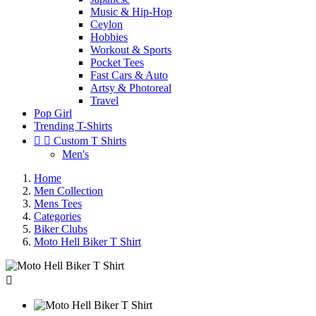
Music & Hip-Hop
Ceylon
Hobbies
Workout & Sports
Pocket Tees
Fast Cars & Auto
Artsy & Photoreal
Travel
Pop Girl
Trending T-Shirts


Custom T Shirts
Men's
Home
Men Collection
Mens Tees
Categories
Biker Clubs
Moto Hell Biker T Shirt
