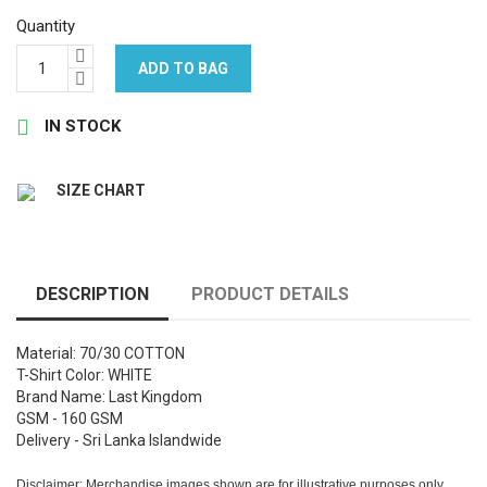
Quantity
ADD TO BAG

IN STOCK
SIZE CHART
DESCRIPTION
PRODUCT DETAILS
Material: 70/30 COTTON
T-Shirt Color: WHITE
Brand Name: Last Kingdom
GSM - 160 GSM
Delivery - Sri Lanka Islandwide
Disclaimer: Merchandise images shown are for illustrative purposes only.