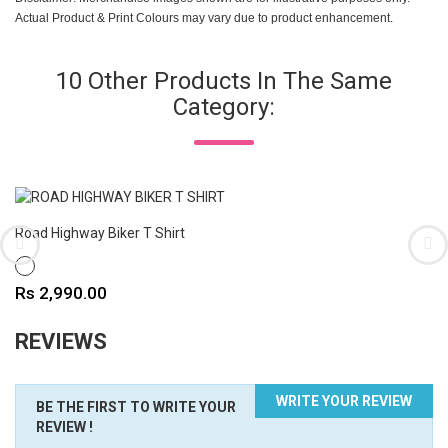
Actual Product & Print Colours may vary due to product enhancement.
10 Other Products In The Same
Category:
Road Highway Biker T Shirt
WHITE
Price
Rs 2,990.00
REVIEWS
WRITE YOUR REVIEW
BE THE FIRST TO WRITE YOUR
REVIEW !