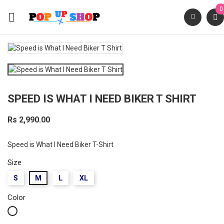
0

SPEED IS WHAT I NEED BIKER T SHIRT
Rs 2,990.00
Speed is What I Need Biker T-Shirt
Size
S
M
L
XL
Color
White