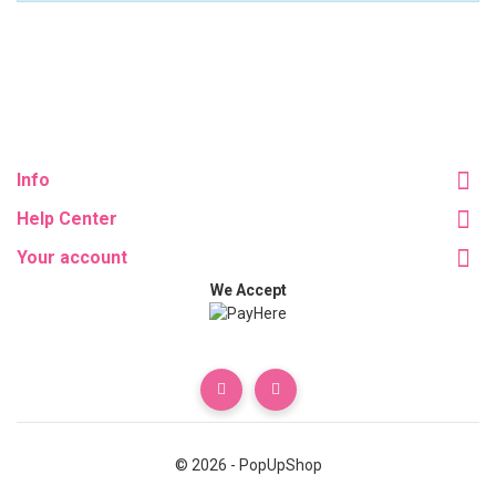
Info
Help Center
Your account
We Accept
© 2026 - PopUpShop