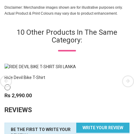
Disclaimer: Merchandise images shown are for illustrative purposes only.
Actual Product & Print Colours may vary due to product enhancement.
10 Other Products In The Same
Category:
Ride Devil Bike T-Shirt
WHITE
Price
Rs 2,990.00
REVIEWS
WRITE YOUR REVIEW
BE THE FIRST TO WRITE YOUR