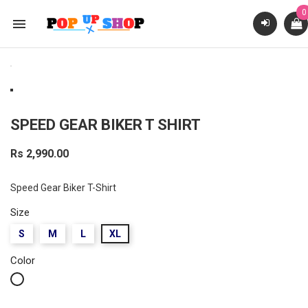
0

SPEED GEAR BIKER T SHIRT
Rs 2,990.00
Speed Gear Biker T-Shirt
Size
S
M
L
XL
Color
White