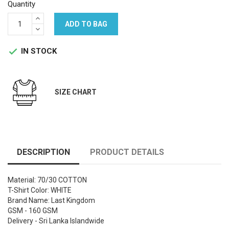
Quantity
ADD TO BAG
IN STOCK

SIZE CHART
DESCRIPTION
PRODUCT DETAILS
Material: 70/30 COTTON
T-Shirt Color: WHITE
Brand Name: Last Kingdom
GSM - 160 GSM
Delivery - Sri Lanka Islandwide