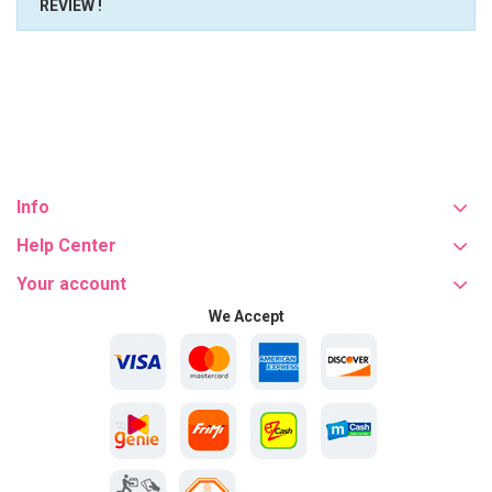
REVIEW !
Info
Help Center
Your account
We Accept