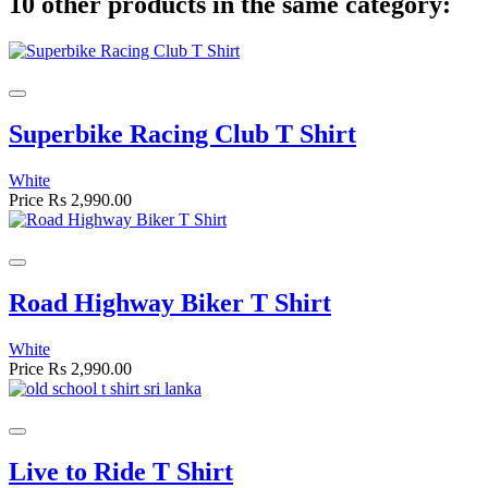
10 other products in the same category:
Superbike Racing Club T Shirt
White
Price
Rs 2,990.00
Road Highway Biker T Shirt
White
Price
Rs 2,990.00
Live to Ride T Shirt