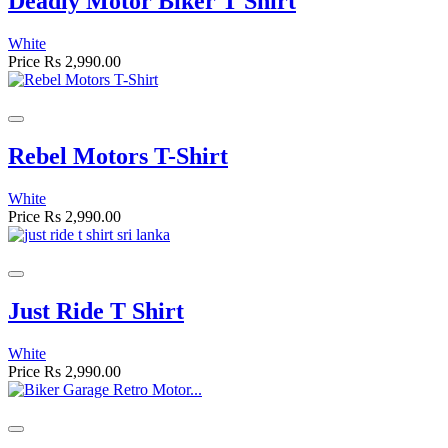
Deadly Motor Biker T Shirt
White
Price
Rs 2,990.00
Rebel Motors T-Shirt
White
Price
Rs 2,990.00
Just Ride T Shirt
White
Price
Rs 2,990.00