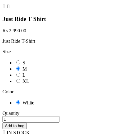


Just Ride T Shirt
Rs 2,990.00
Just Ride T-Shirt
Size
S
M
L
XL
Color
White
Quantity
Add to bag

IN STOCK