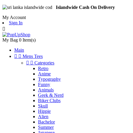
Islandwide Cash On Delivery
My Account
Sign In

My Bag
0
Item(s)
Main


Mens Tees


Categories
Retro
Anime
Typography
Funny
Animals
Geek & Nerd
Biker Clubs
Skull
Hippie
Alien
Bachelor
Summer
Japanese