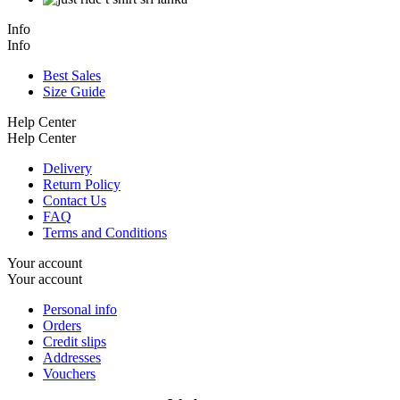
Info
Info
Best Sales
Size Guide
Help Center
Help Center
Delivery
Return Policy
Contact Us
FAQ
Terms and Conditions
Your account
Your account
Personal info
Orders
Credit slips
Addresses
Vouchers