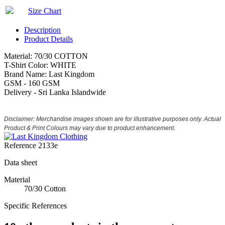
Size Chart
Description
Product Details
Material: 70/30 COTTON
T-Shirt Color: WHITE
Brand Name: Last Kingdom
GSM - 160 GSM
Delivery - Sri Lanka Islandwide
Disclaimer: Merchandise images shown are for illustrative purposes only. Actual
Product & Print Colours may vary due to product enhancement.
Reference
2133e
Data sheet
Material
70/30 Cotton
Specific References