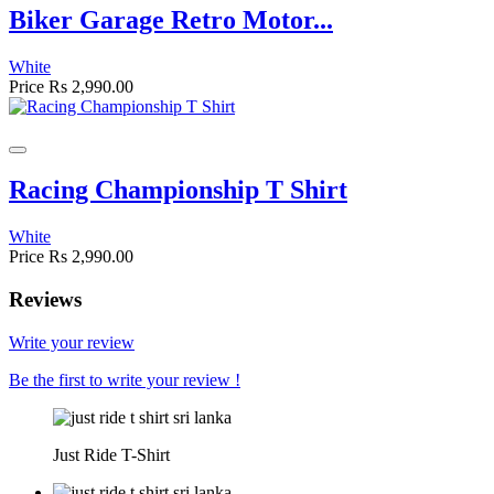
Biker Garage Retro Motor...
White
Price
Rs 2,990.00
Racing Championship T Shirt
White
Price
Rs 2,990.00
Reviews
Write your review
Be the first to write your review !
Just Ride T-Shirt