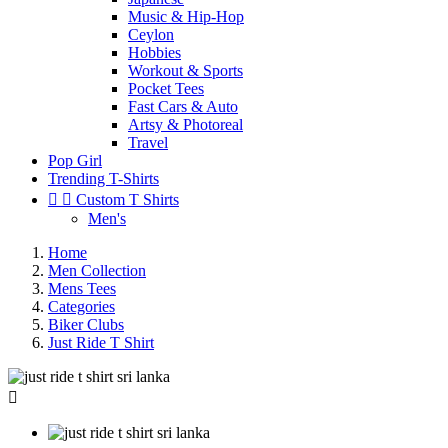
Music & Hip-Hop
Ceylon
Hobbies
Workout & Sports
Pocket Tees
Fast Cars & Auto
Artsy & Photoreal
Travel
Pop Girl
Trending T-Shirts


Custom T Shirts
Men's
Home
Men Collection
Mens Tees
Categories
Biker Clubs
Just Ride T Shirt
