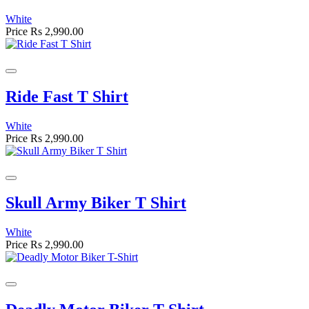
White
Price
Rs 2,990.00
Ride Fast T Shirt
White
Price
Rs 2,990.00
Skull Army Biker T Shirt
White
Price
Rs 2,990.00