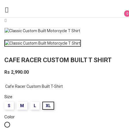

0
CAFE RACER CUSTOM BUILT T SHIRT
Rs 2,990.00
Cafe Racer Custom Built T-Shirt
Size
S
M
L
XL
Color
White