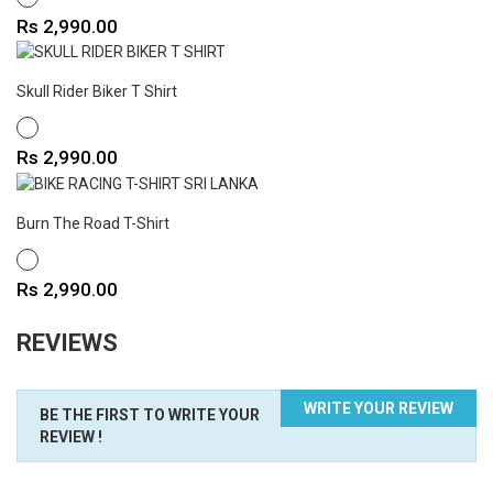
Price
Rs 2,990.00
Skull Rider Biker T Shirt
WHITE
Price
Rs 2,990.00
Burn The Road T-Shirt
WHITE
Price
Rs 2,990.00
REVIEWS
WRITE YOUR REVIEW
BE THE FIRST TO WRITE YOUR
REVIEW !