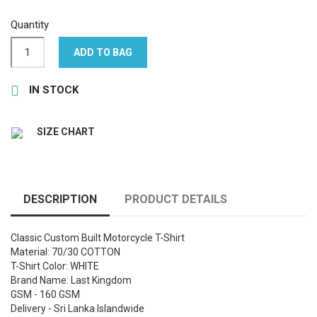
Quantity
ADD TO BAG

IN STOCK
SIZE CHART
DESCRIPTION
PRODUCT DETAILS
Classic Custom Built Motorcycle T-Shirt
Material: 70/30 COTTON
T-Shirt Color: WHITE
Brand Name: Last Kingdom
GSM - 160 GSM
Delivery - Sri Lanka Islandwide