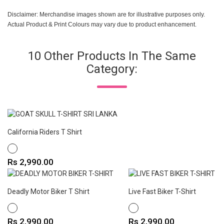
Disclaimer: Merchandise images shown are for illustrative purposes only.
Actual Product & Print Colours may vary due to product enhancement.
10 Other Products In The Same
Category:
California Riders T Shirt
WHITE
Price
Rs 2,990.00
Deadly Motor Biker T Shirt
Live Fast Biker T-Shirt
WHITE
WHITE
Price
Price
Rs 2,990.00
Rs 2,990.00