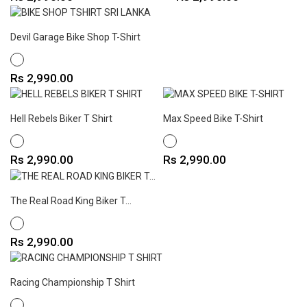
Devil Garage Bike Shop T-Shirt
WHITE
Price
Rs 2,990.00
Hell Rebels Biker T Shirt
Max Speed Bike T-Shirt
WHITE
WHITE
Price
Price
Rs 2,990.00
Rs 2,990.00
The Real Road King Biker T...
WHITE
Price
Rs 2,990.00
Racing Championship T Shirt
WHITE