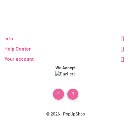
Info
Help Center
Your account
We Accept
© 2026 - PopUpShop