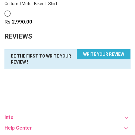
Cultured Motor Biker T Shirt
WHITE
Price
Rs 2,990.00
REVIEWS
WRITE YOUR REVIEW
BE THE FIRST TO WRITE YOUR
REVIEW !
Info
Help Center