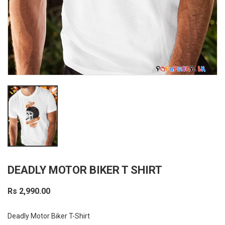
DEADLY MOTOR BIKER T SHIRT
Rs 2,990.00
Deadly Motor Biker T-Shirt