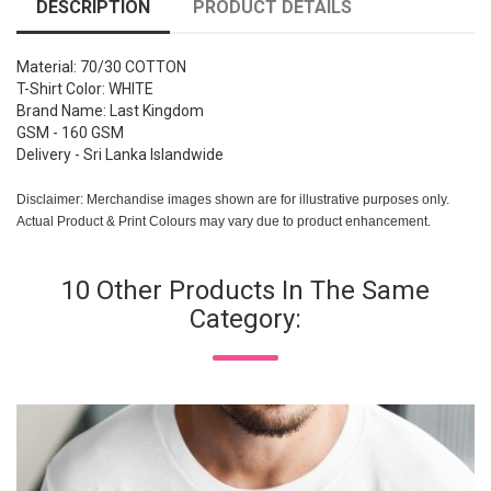
DESCRIPTION
PRODUCT DETAILS
Material: 70/30 COTTON
T-Shirt Color: WHITE
Brand Name: Last Kingdom
GSM - 160 GSM
Delivery - Sri Lanka Islandwide
Disclaimer: Merchandise images shown are for illustrative purposes only.
Actual Product & Print Colours may vary due to product enhancement.
10 Other Products In The Same
Category: