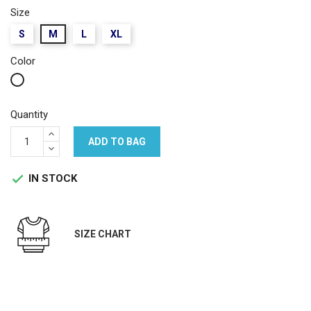
Size
S
M
L
XL
Color
White
Quantity
ADD TO BAG
IN STOCK

SIZE CHART