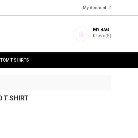
My Account
MY BAG
0
Item(s)
TOM T SHIRTS
D T SHIRT