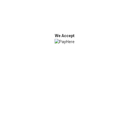
We Accept