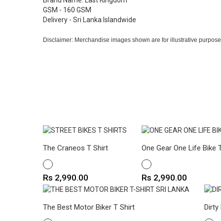
Brand Name: Last Kingdom
GSM - 160 GSM
Delivery - Sri Lanka Islandwide
Disclaimer: Merchandise images shown are for illustrative purpose
The Craneos T Shirt
One Gear One Life Bike T
WHITE
WHITE
Price
Price
Rs 2,990.00
Rs 2,990.00
The Best Motor Biker T Shirt
Dirty