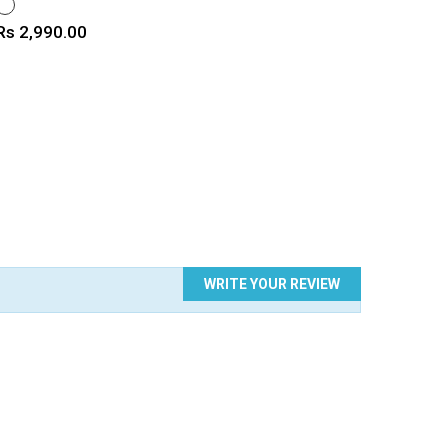
WHITE
Price
Rs 2,990.00
WRITE YOUR REVIEW