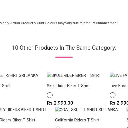
s only. Actual Product & Print Colours may vary due to product enhancement.
10 Other Products In The Same Category:
-Shirt
Skull Rider Biker T Shirt
Live Fast 
WHITE
WHITE
Price
Price
Rs 2,990.00
Rs 2,99
 Riders Biker T Shirt
California Riders T Shirt