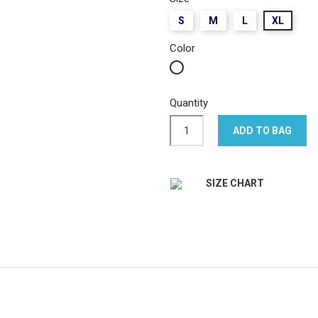
S
M
L
XL
Color
White
Quantity
ADD TO BAG
SIZE CHART