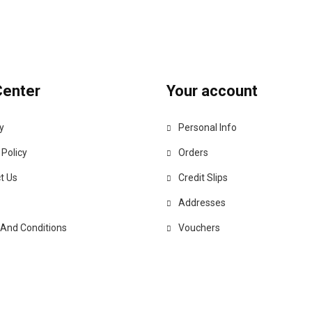
Center
Your account
y
Personal Info
 Policy
Orders
t Us
Credit Slips
Addresses
And Conditions
Vouchers