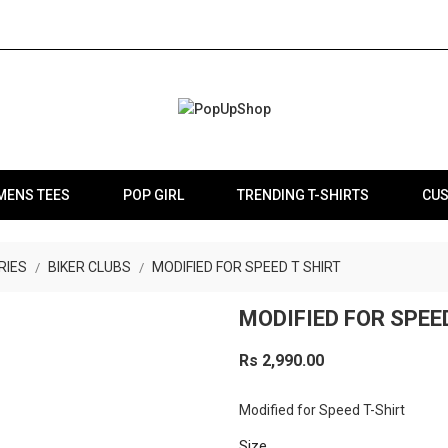
MENS TEES
POP GIRL
TRENDING T-SHIRTS
CUS
RIES
BIKER CLUBS
MODIFIED FOR SPEED T SHIRT
MODIFIED FOR SPEE
Rs 2,990.00
Modified for Speed T-Shirt
Size