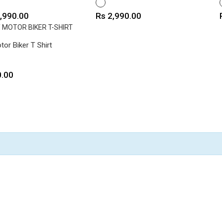
E
WHITE
e
Price
,990.00
Rs 2,990.00
tor Biker T Shirt
0.00