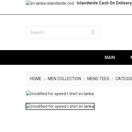
Islandwide Cash On Delivery
MAIN
HOME
MEN COLLECTION
MENS TEES
CATEGO