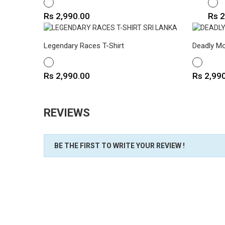
WHITE
WHIT
Price
Pric
Rs 2,990.00
Rs 2
Legendary Races T-Shirt
Deadly Mo
WHITE
WHITE
Price
Price
Rs 2,990.00
Rs 2,99
REVIEWS
BE THE FIRST TO WRITE YOUR REVIEW !