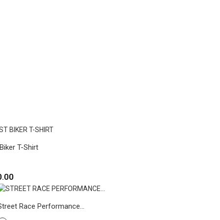
Biker T-Shirt
0.00
Street Race Performance...