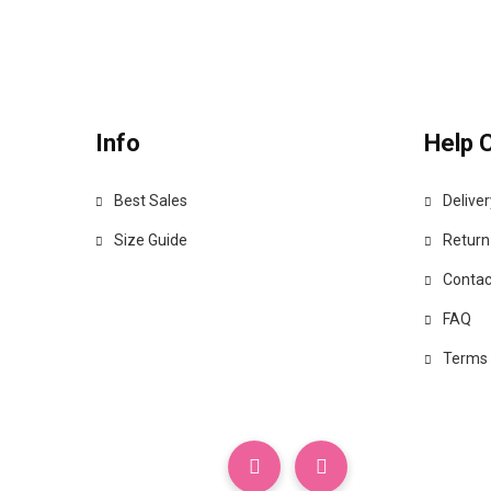
Info
Help 
Best Sales
Deliver
Size Guide
Return
Contac
FAQ
Terms 