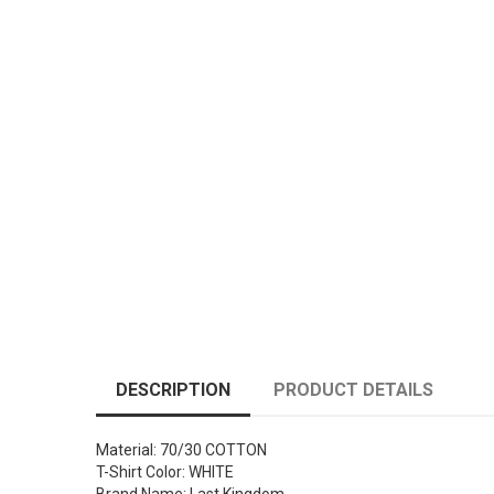
DESCRIPTION
PRODUCT DETAILS
Material: 70/30 COTTON
T-Shirt Color: WHITE